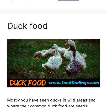
Duck food
Mostly you have seen ducks in wild areas and
where their common duck food are seeds,