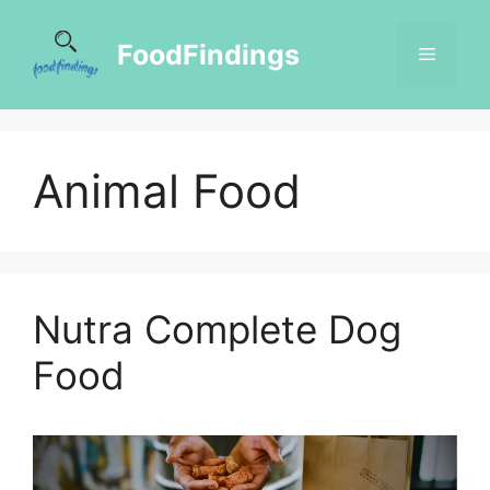
FoodFindings
Animal Food
Nutra Complete Dog
Food