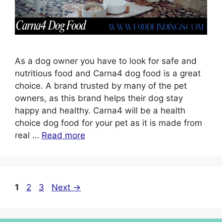
As a dog owner you have to look for safe and
nutritious food and Carna4 dog food is a great
choice. A brand trusted by many of the pet
owners, as this brand helps their dog stay
happy and healthy. Carna4 will be a health
choice dog food for your pet as it is made from
real …
Read more
1
2
3
Next
→