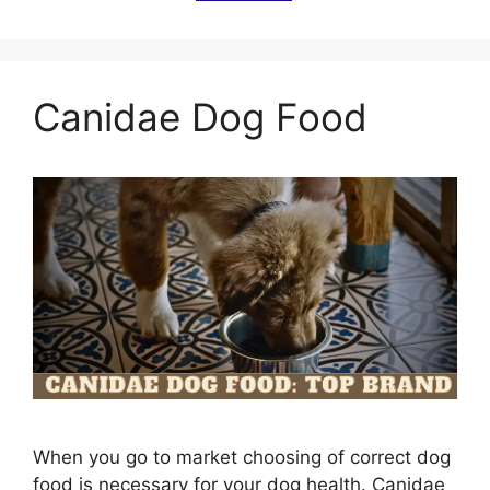
Canidae Dog Food
When you go to market choosing of correct dog
food is necessary for your dog health. Canidae