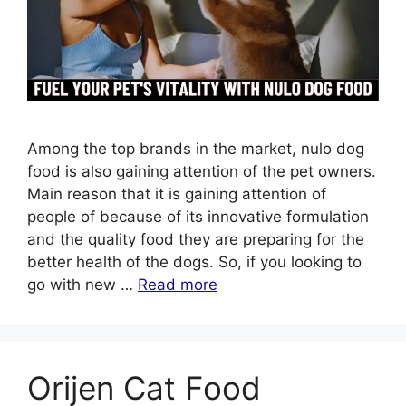
Among the top brands in the market, nulo dog
food is also gaining attention of the pet owners.
Main reason that it is gaining attention of
people of because of its innovative formulation
and the quality food they are preparing for the
better health of the dogs. So, if you looking to
go with new …
Read more
Orijen Cat Food