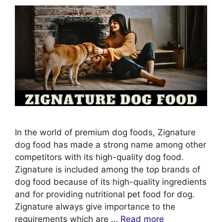
In the world of premium dog foods, Zignature
dog food has made a strong name among other
competitors with its high-quality dog food.
Zignature is included among the top brands of
dog food because of its high-quality ingredients
and for providing nutritional pet food for dog.
Zignature always give importance to the
requirements which are …
Read more