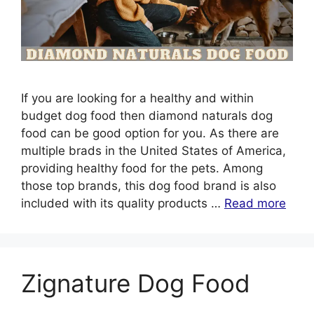
If you are looking for a healthy and within
budget dog food then diamond naturals dog
food can be good option for you. As there are
multiple brads in the United States of America,
providing healthy food for the pets. Among
those top brands, this dog food brand is also
included with its quality products …
Read more
Zignature Dog Food