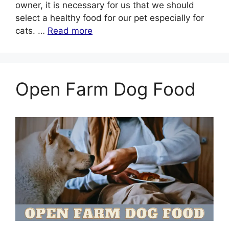
owner, it is necessary for us that we should
select a healthy food for our pet especially for
cats. …
Read more
Open Farm Dog Food