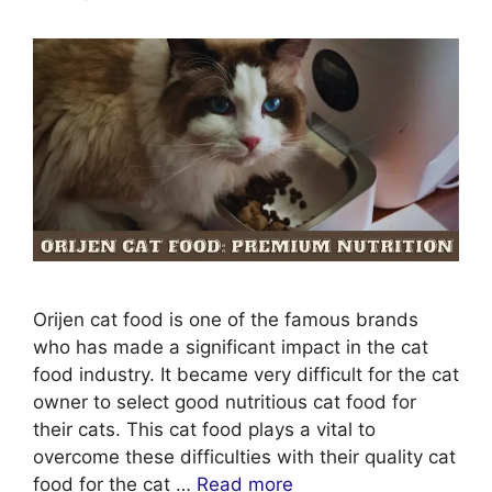
Orijen cat food is one of the famous brands
who has made a significant impact in the cat
food industry. It became very difficult for the cat
owner to select good nutritious cat food for
their cats. This cat food plays a vital to
overcome these difficulties with their quality cat
food for the cat …
Read more