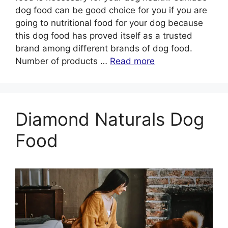
dog food can be good choice for you if you are
going to nutritional food for your dog because
this dog food has proved itself as a trusted
brand among different brands of dog food.
Number of products …
Read more
Diamond Naturals Dog
Food