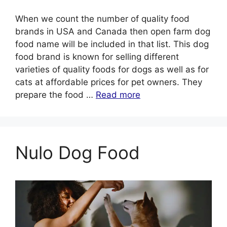
When we count the number of quality food
brands in USA and Canada then open farm dog
food name will be included in that list. This dog
food brand is known for selling different
varieties of quality foods for dogs as well as for
cats at affordable prices for pet owners. They
prepare the food …
Read more
Nulo Dog Food