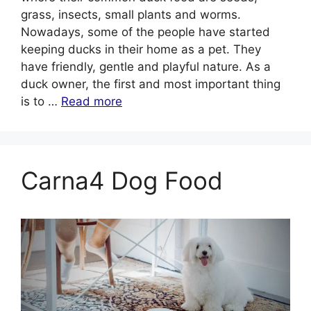
grass, insects, small plants and worms.
Nowadays, some of the people have started
keeping ducks in their home as a pet. They
have friendly, gentle and playful nature. As a
duck owner, the first and most important thing
is to …
Read more
Carna4 Dog Food