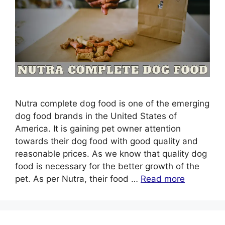
Nutra complete dog food is one of the emerging
dog food brands in the United States of
America. It is gaining pet owner attention
towards their dog food with good quality and
reasonable prices. As we know that quality dog
food is necessary for the better growth of the
pet. As per Nutra, their food …
Read more