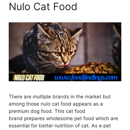
Nulo Cat Food
There are multiple brands in the market but
among those nulo cat food appears as a
premium dog food. This cat food
brand prepares wholesome pet food which are
essential for better nutrition of cat. As e pet