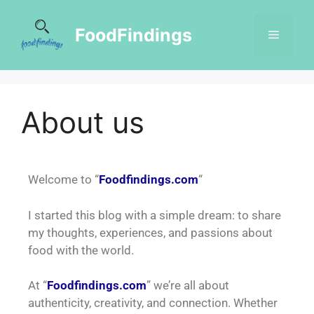
FoodFindings
About us
Welcome to “
Foodfindings.com
“
I started this blog with a simple dream: to share
my thoughts, experiences, and passions about
food with the world.
At “
Foodfindings.com
” we’re all about
authenticity, creativity, and connection. Whether