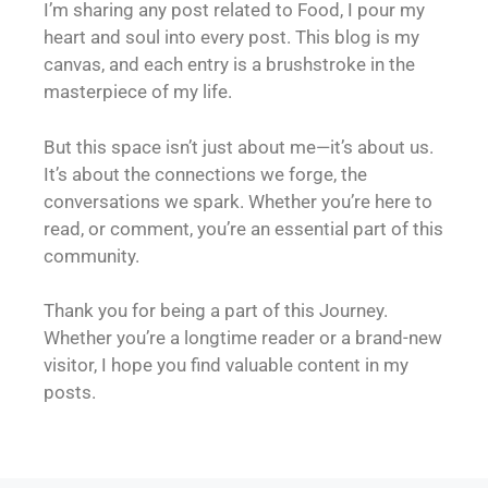
I’m sharing any post related to Food, I pour my
heart and soul into every post. This blog is my
canvas, and each entry is a brushstroke in the
masterpiece of my life.
But this space isn’t just about me—it’s about us.
It’s about the connections we forge, the
conversations we spark. Whether you’re here to
read, or comment, you’re an essential part of this
community.
Thank you for being a part of this Journey.
Whether you’re a longtime reader or a brand-new
visitor, I hope you find valuable content in my
posts.