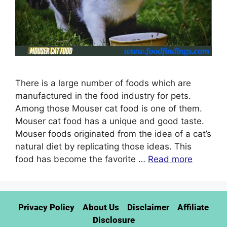
There is a large number of foods which are
manufactured in the food industry for pets.
Among those Mouser cat food is one of them.
Mouser cat food has a unique and good taste.
Mouser foods originated from the idea of a cat’s
natural diet by replicating those ideas. This
food has become the favorite …
Read more
Privacy Policy
About Us
Disclaimer
Affiliate
Disclosure