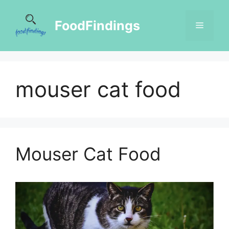
FoodFindings
mouser cat food
Mouser Cat Food