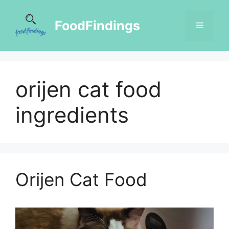
FoodFindings
orijen cat food
ingredients
Orijen Cat Food