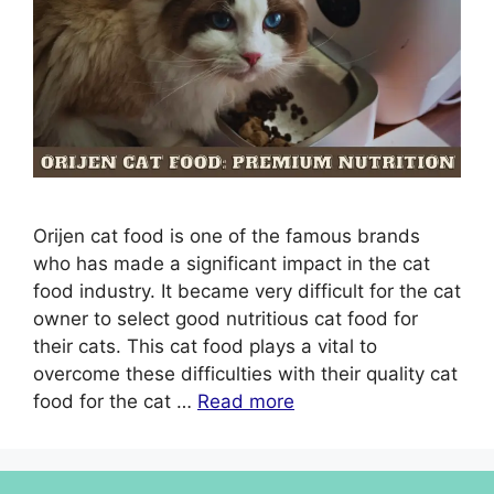
Orijen cat food is one of the famous brands
who has made a significant impact in the cat
food industry. It became very difficult for the cat
owner to select good nutritious cat food for
their cats. This cat food plays a vital to
overcome these difficulties with their quality cat
food for the cat …
Read more