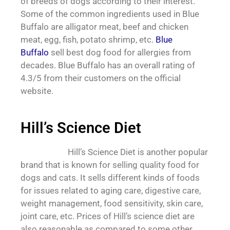
of breeds of dogs according to their interest.
Some of the common ingredients used in Blue
Buffalo are alligator meat, beef and chicken
meat, egg, fish, potato shrimp, etc.
Blue
Buffalo
sell best dog food for allergies from
decades. Blue Buffalo has an overall rating of
4.3/5 from their customers on the official
website.
Hill’s Science Diet
Hill’s Science Diet is another popular
brand that is known for selling quality food for
dogs and cats. It sells different kinds of foods
for issues related to aging care, digestive care,
weight management, food sensitivity, skin care,
joint care, etc. Prices of Hill’s science diet are
also reasonable as compared to some other