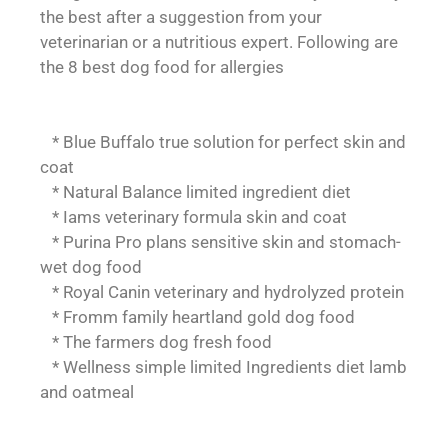
the best after a suggestion from your
veterinarian or a nutritious expert. Following are
the 8 best dog food for allergies
* Blue Buffalo true solution for perfect skin and
coat
* Natural Balance limited ingredient diet
* Iams veterinary formula skin and coat
* Purina Pro plans sensitive skin and stomach-
wet dog food
* Royal Canin veterinary and hydrolyzed protein
* Fromm family heartland gold dog food
* The farmers dog fresh food
* Wellness simple limited Ingredients diet lamb
and oatmeal