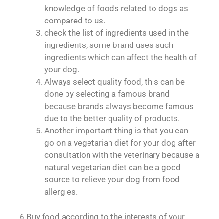
knowledge of foods related to dogs as
compared to us.
check the list of ingredients used in the
ingredients, some brand uses such
ingredients which can affect the health of
your dog.
Always select quality food, this can be
done by selecting a famous brand
because brands always become famous
due to the better quality of products.
Another important thing is that you can
go on a vegetarian diet for your dog after
consultation with the veterinary because a
natural vegetarian diet can be a good
source to relieve your dog from food
allergies.
6.Buy food according to the interests of your