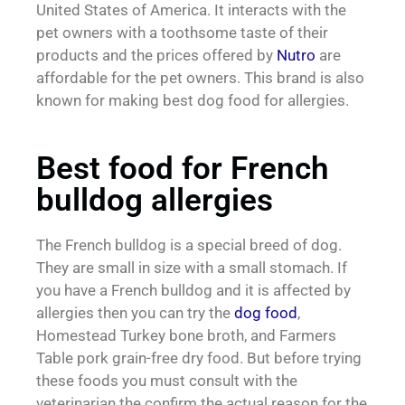
United States of America. It interacts with the
pet owners with a toothsome taste of their
products and the prices offered by
Nutro
are
affordable for the pet owners. This brand is also
known for making best dog food for allergies.
Best food for French
bulldog allergies
The French bulldog is a special breed of dog.
They are small in size with a small stomach. If
you have a French bulldog and it is affected by
allergies then you can try the
dog food
,
Homestead Turkey bone broth, and Farmers
Table pork grain-free dry food. But before trying
these foods you must consult with the
veterinarian the confirm the actual reason for the