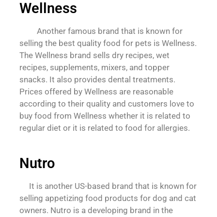
Wellness
Another famous brand that is known for
selling the best quality food for pets is Wellness.
The Wellness brand sells dry recipes, wet
recipes, supplements, mixers, and topper
snacks. It also provides dental treatments.
Prices offered by Wellness are reasonable
according to their quality and customers love to
buy food from Wellness whether it is related to
regular diet or it is related to food for allergies.
Nutro
It is another US-based brand that is known for
selling appetizing food products for dog and cat
owners. Nutro is a developing brand in the