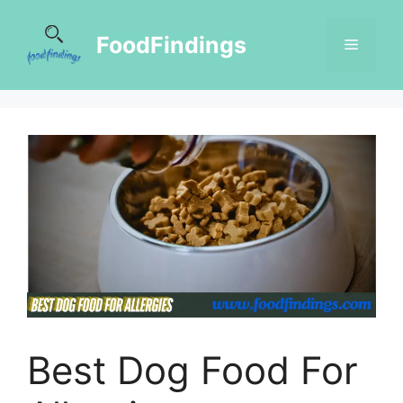
FoodFindings
Best Dog Food For