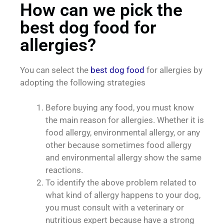
How can we pick the
best dog food for
allergies?
You can select the
best dog food
for allergies by
adopting the following strategies
Before buying any food, you must know
the main reason for allergies. Whether it is
food allergy, environmental allergy, or any
other because sometimes food allergy
and environmental allergy show the same
reactions.
To identify the above problem related to
what kind of allergy happens to your dog,
you must consult with a veterinary or
nutritious expert because have a strong