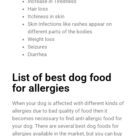
Increase in Tiredness
Hair loss
Itchiness in skin
Skin Infections like rashes appear on
different parts of the bodies
Weight loss
Seizures
Diarrhea
List of best dog food
for allergies
When your dog is affected with different kinds of
allergies due to bad quality of food then it
becomes necessary to find anti-allergic food for
your dog. There are several best dog foods for
allergies available in the market, but you can buy