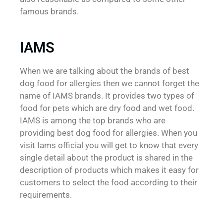
famous brands.
IAMS
When we are talking about the brands of best
dog food for allergies then we cannot forget the
name of IAMS brands. It provides two types of
food for pets which are dry food and wet food.
IAMS is among the top brands who are
providing best dog food for allergies. When you
visit Iams official you will get to know that every
single detail about the product is shared in the
description of products which makes it easy for
customers to select the food according to their
requirements.