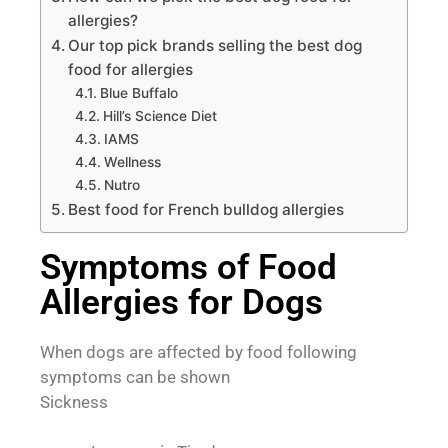
allergies?
Our top pick brands selling the best dog
food for allergies
Blue Buffalo
Hill’s Science Diet
IAMS
Wellness
Nutro
Best food for French bulldog allergies
Symptoms of Food
Allergies for Dogs
When dogs are affected by food following
symptoms can be shown
Sickness