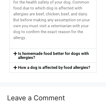
for the health safety of your dog. Common
food due to which dog is affected with
allergies are beef, chicken, beef, and dairy.
But before making any assumption on your
own you must visit a veterinarian with your
dog to confirm the exact reason for the
allergy.
Is homemade food better for dogs with
allergies?
How a dog is affected by food allergies?
Leave a Comment