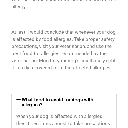
allergy.
At last, I would conclude that whenever your dog
is affected by food allergies. Take proper safety
precautions, visit your veterinarian, and use the
best food for allergies recommended by the
veterinarian. Monitor your dog’s health daily until
it is fully recovered from the affected allergies.
What food to avoid for dogs with
allergies?
When your dog is affected with allergies
then it becomes a must to take precautions