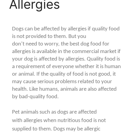
Allergies
Dogs can be affected by allergies if quality food
is not provided to them. But you
don’t need to worry, the best dog food for
allergies is available in the commercial market if
your dog is affected by allergies. Quality food is
a requirement of everyone whether it is human
or animal. If the quality of food is not good, it
may cause serious problems related to your
health. Like humans, animals are also affected
by bad-quality food.
Pet animals such as dogs are affected
with
allergies when nutritious food is not
supplied to them. Dogs may be allergic