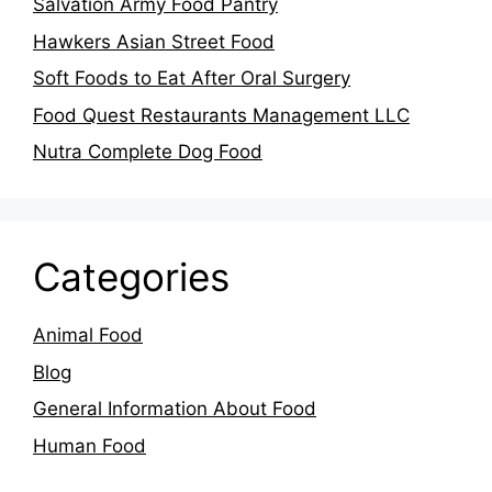
Salvation Army Food Pantry
Hawkers Asian Street Food
Soft Foods to Eat After Oral Surgery
Food Quest Restaurants Management LLC
Nutra Complete Dog Food
Categories
Animal Food
Blog
General Information About Food
Human Food