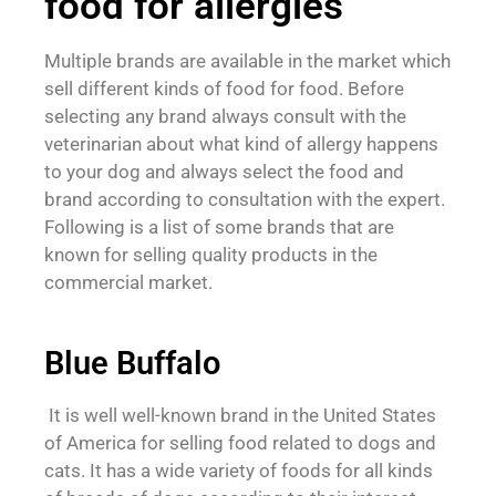
food for allergies
Multiple brands are available in the market which
sell different kinds of food for food. Before
selecting any brand always consult with the
veterinarian about what kind of allergy happens
to your dog and always select the food and
brand according to consultation with the expert.
Following is a list of some brands that are
known for selling quality products in the
commercial market.
Blue Buffalo
It is well well-known brand in the United States
of America for selling food related to dogs and
cats. It has a wide variety of foods for all kinds