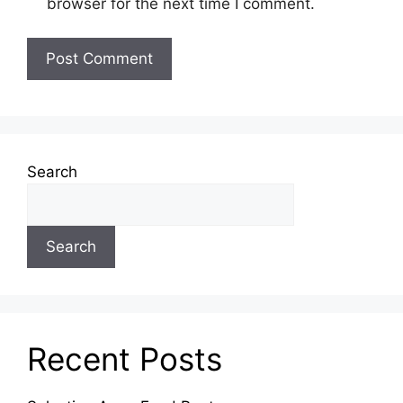
browser for the next time I comment.
Search
Search
Recent Posts