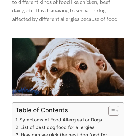
to
different kinds of food like chicken, beef
dairy, etc. It is dismaying to see
your dog
affected by different allergies because of food
Table of Contents
Symptoms of Food Allergies for Dogs
List of best dog food for allergies
How can we pick the best dog food for