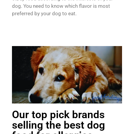
dog. You need to know which flavor is most
preferred by your dog to eat.
Our top pick brands
selling the best dog