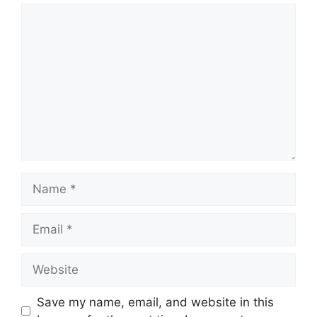
Save my name, email, and website in this