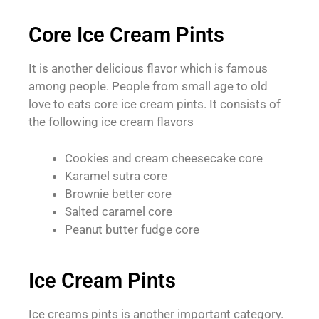
Core Ice Cream Pints
It is another delicious flavor which is famous
among people. People from small age to old
love to eats core ice cream pints. It consists of
the following ice cream flavors
Cookies and cream cheesecake core
Karamel sutra core
Brownie better core
Salted caramel core
Peanut butter fudge core
Ice Cream Pints
Ice creams pints is another important category.