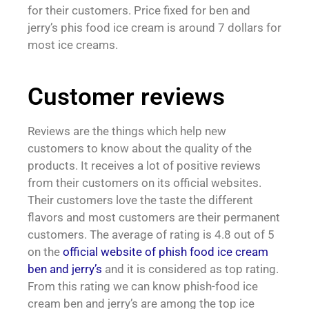
for their customers. Price fixed for ben and
jerry’s phis food ice cream is around 7 dollars for
most ice creams.
Customer reviews
Reviews are the things which help new
customers to know about the quality of the
products. It receives a lot of positive reviews
from their customers on its official websites.
Their customers love the taste the different
flavors and most customers are their permanent
customers. The average of rating is 4.8 out of 5
on the
official website of phish food ice cream
ben and jerry’s
and it is considered as top rating.
From this rating we can know phish-food ice
cream ben and jerry’s are among the top ice