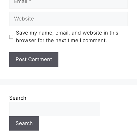
Save my name, email, and website in this
browser for the next time I comment.
Search
Search