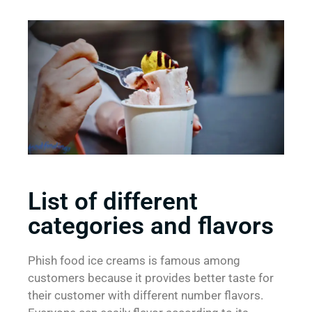
List of different
categories and flavors
Phish food ice creams is famous among
customers because it provides better taste for
their customer with different number flavors.