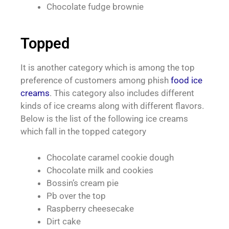
Chocolate fudge brownie
Topped
It is another category which is among the top
preference of customers among phish
food ice
creams
. This category also includes different
kinds of ice creams along with different flavors.
Below is the list of the following ice creams
which fall in the topped category
Chocolate caramel cookie dough
Chocolate milk and cookies
Bossin’s cream pie
Pb over the top
Raspberry cheesecake
Dirt cake