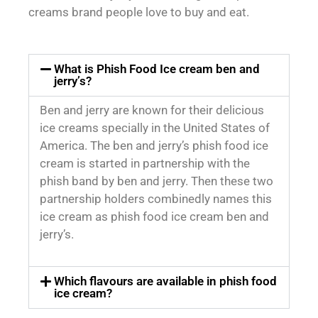
creams brand people love to buy and eat.
What is Phish Food Ice cream ben and
jerry’s?
Ben and jerry are known for their delicious
ice creams specially in the United States of
America. The ben and jerry’s phish food ice
cream is started in partnership with the
phish band by ben and jerry. Then these two
partnership holders combinedly names this
ice cream as phish food ice cream ben and
jerry’s.
Which flavours are available in phish food
ice cream?