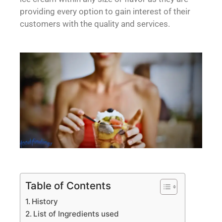
providing every option to gain interest of their
customers with the quality and services.
Table of Contents
History
List of Ingredients used