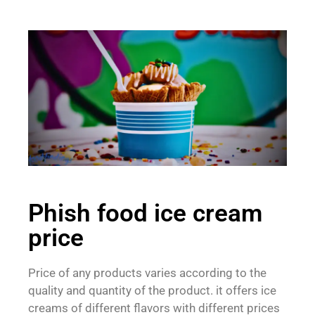
Phish food ice cream
price
Price of any products varies according to the
quality and quantity of the product. it offers ice
creams of different flavors with different prices