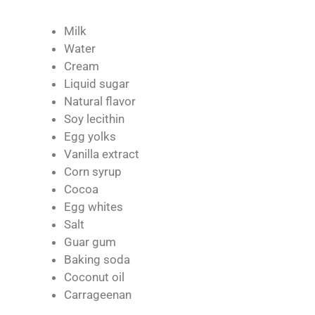
Milk
Water
Cream
Liquid sugar
Natural flavor
Soy lecithin
Egg yolks
Vanilla extract
Corn syrup
Cocoa
Egg whites
Salt
Guar gum
Baking soda
Coconut oil
Carrageenan