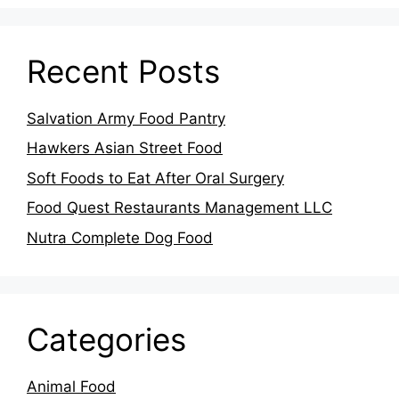
Recent Posts
Salvation Army Food Pantry
Hawkers Asian Street Food
Soft Foods to Eat After Oral Surgery
Food Quest Restaurants Management LLC
Nutra Complete Dog Food
Categories
Animal Food