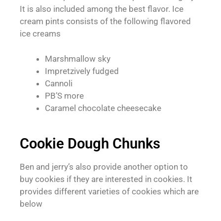
It is also included among the best flavor. Ice
cream pints consists of the following flavored
ice creams
Marshmallow sky
Impretzively fudged
Cannoli
PB’S more
Caramel chocolate cheesecake
Cookie Dough Chunks
Ben and jerry’s also provide another option to
buy cookies if they are interested in cookies. It
provides different varieties of cookies which are
below