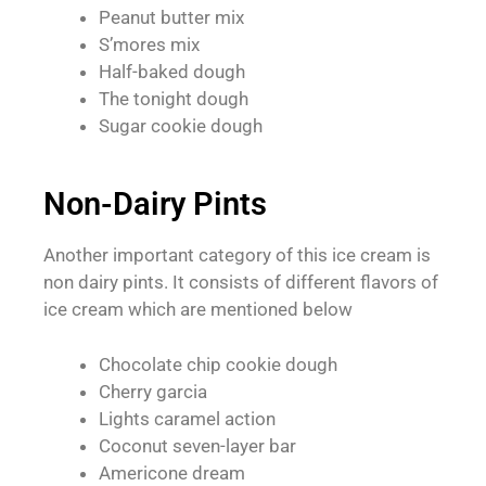
Peanut butter mix
S’mores mix
Half-baked dough
The tonight dough
Sugar cookie dough
Non-Dairy Pints
Another important category of this ice cream is
non dairy pints. It consists of different flavors of
ice cream which are mentioned below
Chocolate chip cookie dough
Cherry garcia
Lights caramel action
Coconut seven-layer bar
Americone dream