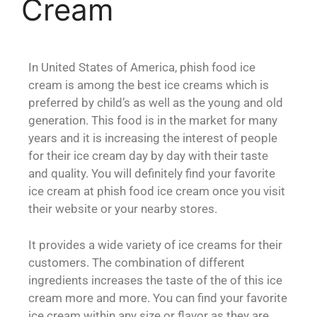
Cream
In United States of America, phish food ice
cream is among the best ice creams which is
preferred by child’s as well as the young and old
generation. This food is in the market for many
years and it is increasing the interest of people
for their ice cream day by day with their taste
and quality. You will definitely find your favorite
ice cream at phish food ice cream once you visit
their website or your nearby stores.
It provides a wide variety of ice creams for their
customers. The combination of different
ingredients increases the taste of the of this ice
cream more and more. You can find your favorite
ice cream within any size or flavor as they are