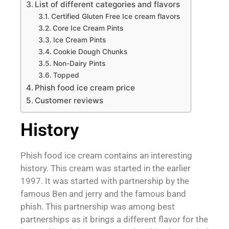
List of different categories and flavors
Certified Gluten Free Ice cream flavors
Core Ice Cream Pints
Ice Cream Pints
Cookie Dough Chunks
Non-Dairy Pints
Topped
Phish food ice cream price
Customer reviews
History
Phish food ice cream contains an interesting
history. This cream was started in the earlier
1997. It was started with partnership by the
famous Ben and jerry and the famous band
phish. This partnership was among best
partnerships as it brings a different flavor for the