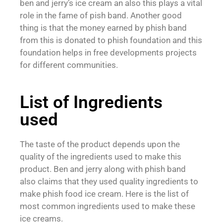
ben and jerry’s ice cream an also this plays a vital
role in the fame of pish band. Another good
thing is that the money earned by phish band
from this is donated to phish foundation and this
foundation helps in free developments projects
for different communities.
List of Ingredients
used
The taste of the product depends upon the
quality of the ingredients used to make this
product. Ben and jerry along with phish band
also claims that they used quality ingredients to
make phish food ice cream. Here is the list of
most common ingredients used to make these
ice creams.