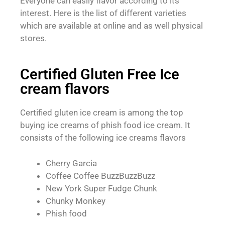
Everyone can easily flavor according to its
interest. Here is the list of different varieties
which are available at online and as well physical
stores.
Certified Gluten Free Ice
cream flavors
Certified gluten ice cream is among the top
buying ice creams of phish food ice cream. It
consists of the following ice creams flavors
Cherry Garcia
Coffee Coffee BuzzBuzzBuzz
New York Super Fudge Chunk
Chunky Monkey
Phish food