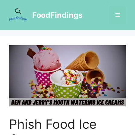
FoodFindings
Phish Food Ice