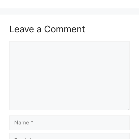
Leave a Comment