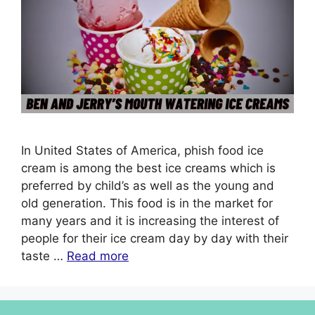
In United States of America, phish food ice
cream is among the best ice creams which is
preferred by child’s as well as the young and
old generation. This food is in the market for
many years and it is increasing the interest of
people for their ice cream day by day with their
taste …
Read more