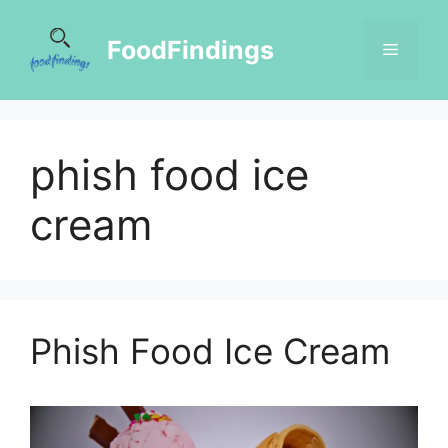
FoodFindings
phish food ice
cream
Phish Food Ice Cream