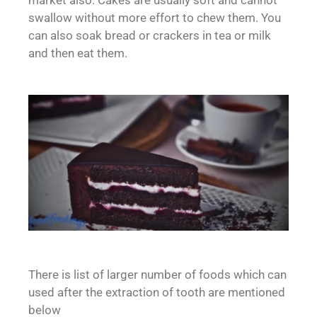
market also. Cakes are usually soft and cannot
swallow without more effort to chew them. You
can also soak bread or crackers in tea or milk
and then eat them.
There is list of larger number of foods which can
used after the extraction of tooth are mentioned
below