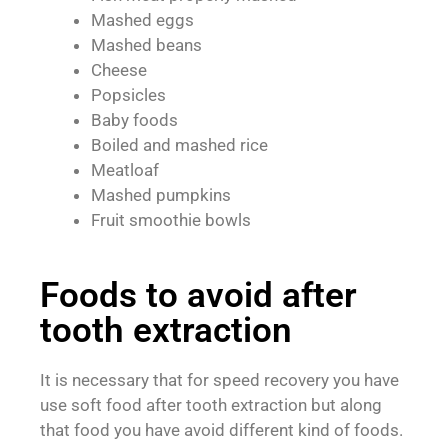
Mashed eggs
Mashed beans
Cheese
Popsicles
Baby foods
Boiled and mashed rice
Meatloaf
Mashed pumpkins
Fruit smoothie bowls
Foods to avoid after
tooth extraction
It is necessary that for speed recovery you have
use soft food after tooth extraction but along
that food you have avoid different kind of foods.