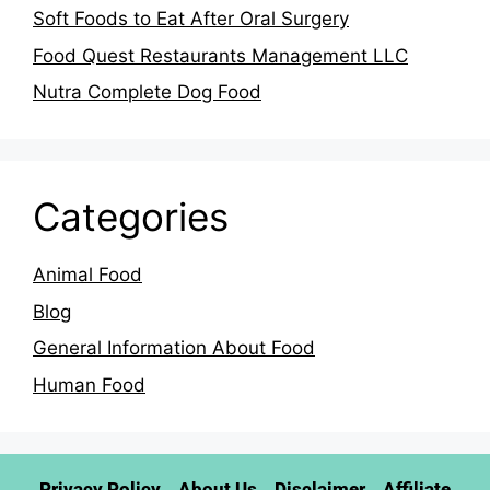
Soft Foods to Eat After Oral Surgery
Food Quest Restaurants Management LLC
Nutra Complete Dog Food
Categories
Animal Food
Blog
General Information About Food
Human Food
Privacy Policy
About Us
Disclaimer
Affiliate