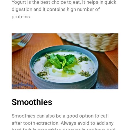
Yogurt is the best choice to eat. It helps in quick
digestion and it contains high number of
proteins.
Smoothies
Smoothies can also be a good option to eat
after tooth extraction. Always avoid to add any