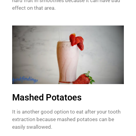
hard fruit in smoothies because it can have bad
effect on that area.
Mashed Potatoes
It is another good option to eat after your tooth
extraction because mashed potatoes can be
easily swallowed.