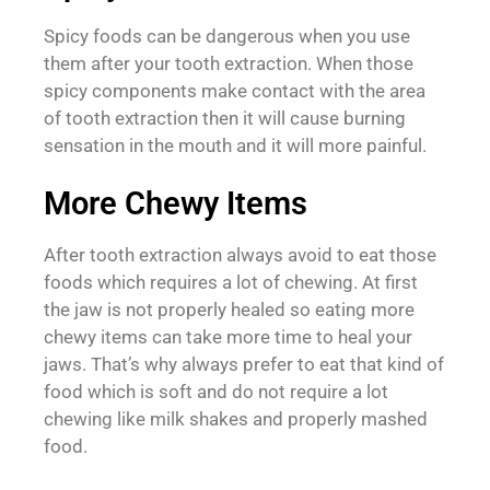
Spicy foods can be dangerous when you use
them after your tooth extraction. When those
spicy components make contact with the area
of tooth extraction then it will cause burning
sensation in the mouth and it will more painful.
More Chewy Items
After tooth extraction always avoid to eat those
foods which requires a lot of chewing. At first
the jaw is not properly healed so eating more
chewy items can take more time to heal your
jaws. That’s why always prefer to eat that kind of
food which is soft and do not require a lot
chewing like milk shakes and properly mashed
food.