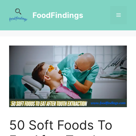
FoodFindings
50 Soft Foods To