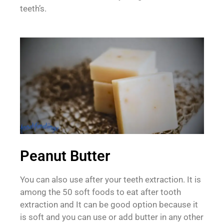
teeth’s.
Peanut Butter
You can also use after your teeth extraction. It is
among the 50 soft foods to eat after tooth
extraction and It can be good option because it
is soft and you can use or add butter in any other