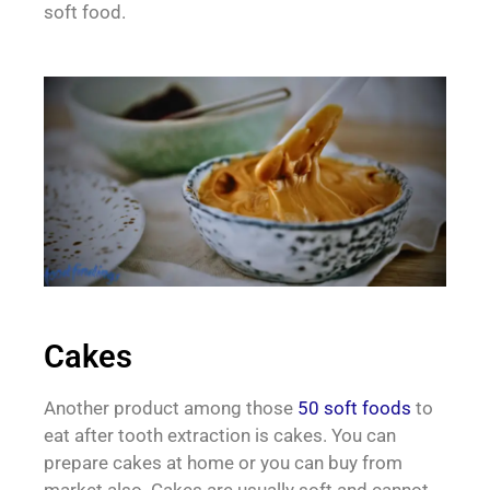
soft food.
Cakes
Another product among those
50 soft foods
to
eat after tooth extraction is cakes. You can
prepare cakes at home or you can buy from