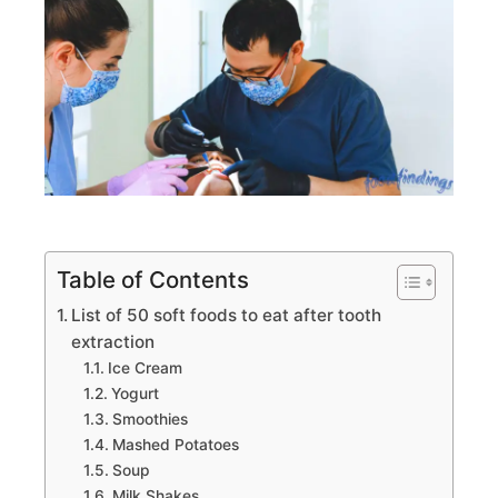
Table of Contents
List of 50 soft foods to eat after tooth
extraction
Ice Cream
Yogurt
Smoothies
Mashed Potatoes
Soup
Milk Shakes