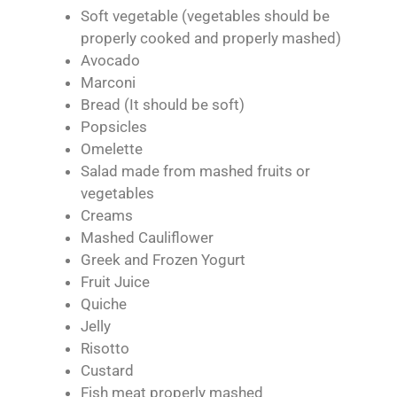
Soft vegetable (vegetables should be
properly cooked and properly mashed)
Avocado
Marconi
Bread (It should be soft)
Popsicles
Omelette
Salad made from mashed fruits or
vegetables
Creams
Mashed Cauliflower
Greek and Frozen Yogurt
Fruit Juice
Quiche
Jelly
Risotto
Custard
Fish meat properly mashed