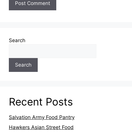
Search
Search
Recent Posts
Salvation Army Food Pantry
Hawkers Asian Street Food