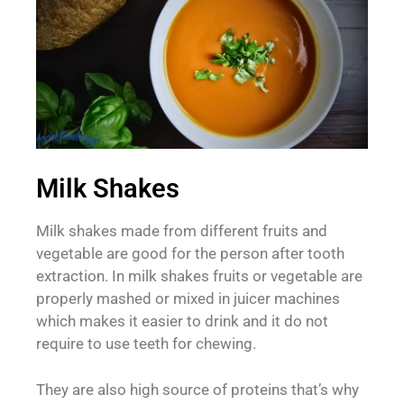
Milk Shakes
Milk shakes made from different fruits and
vegetable are good for the person after tooth
extraction. In milk shakes fruits or vegetable are
properly mashed or mixed in juicer machines
which makes it easier to drink and it do not
require to use teeth for chewing.
They are also high source of proteins that’s why