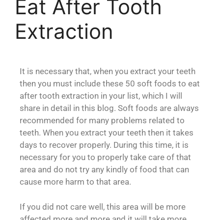
Eat After Tooth
Extraction
It is necessary that, when you extract your teeth
then you must include these 50 soft foods to eat
after tooth extraction in your list, which I will
share in detail in this blog. Soft foods are always
recommended for many problems related to
teeth. When you extract your teeth then it takes
days to recover properly. During this time, it is
necessary for you to properly take care of that
area and do not try any kindly of food that can
cause more harm to that area.
If you did not care well, this area will be more
affected more and more and it will take more