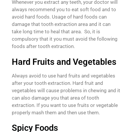
Whenever you extract any teeth, your doctor will
always recommend you to eat soft food and to
avoid hard foods. Usage of hard foods can
damage that tooth extraction area and it can
take long time to heal that area. So, it is
compulsory that it you must avoid the following
foods after tooth extraction.
Hard Fruits and Vegetables
Always avoid to use hard fruits and vegetables
after your tooth extraction. Hard fruit and
vegetables will cause problems in chewing and it
can also damage you that area of tooth
extraction. If you want to use fruits or vegetable
properly mash them and then use them.
Spicy Foods