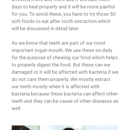
days to heal properly and it will be more painful
for you. To avoid these, you have to try those 50
soft foods to eat after tooth extraction which
will be discussed in detail later.
As we know that teeth are part of our most
important organ mouth. We use these on daily
for the purpose of chewing our food which helps
to properly digest the food. But these can we
damaged or it will be affected with bacteria if we
do not care them properly. We mostly extract
our teeth mostly when it is affected with
bacteria because these bacteria can affect other
teeth and they can be cause of other diseases as
well.