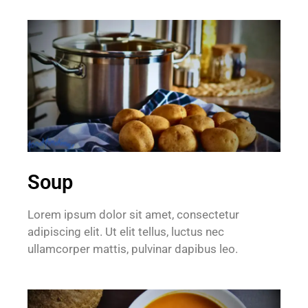
Soup
Lorem ipsum dolor sit amet, consectetur
adipiscing elit. Ut elit tellus, luctus nec
ullamcorper mattis, pulvinar dapibus leo.