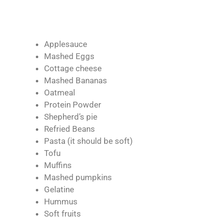
Applesauce
Mashed Eggs
Cottage cheese
Mashed Bananas
Oatmeal
Protein Powder
Shepherd’s pie
Refried Beans
Pasta (it should be soft)
Tofu
Muffins
Mashed pumpkins
Gelatine
Hummus
Soft fruits