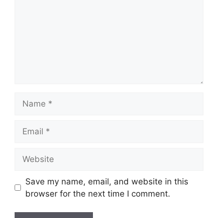
Save my name, email, and website in this
browser for the next time I comment.