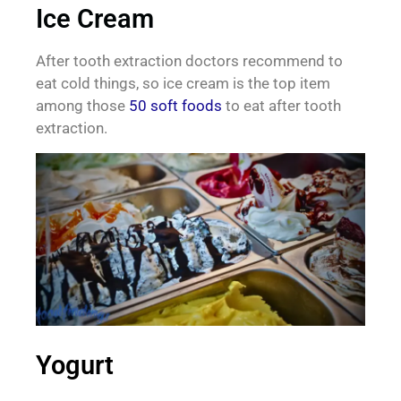
Ice Cream
After tooth extraction doctors recommend to
eat cold things, so ice cream is the top item
among those
50 soft foods
to eat after tooth
extraction.
Yogurt