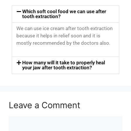
Which soft cool food we can use after
tooth extraction?
We can use ice cream after tooth extraction
because it helps in relief soon and it is
mostly recommended by the doctors also.
How many will it take to properly heal
your jaw after tooth extraction?
Leave a Comment