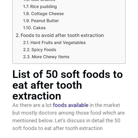
Rice pudding
Cottage Cheese
Peanut Butter
Cakes
Foods to avoid after tooth extraction
Hard Fruits and Vegetables
Spicy Foods
More Chewy Items
List of 50 soft foods to
eat after tooth
extraction
As there are a lot
foods available
in the market
but mostly doctors among those food which are
mentioned below. Let’s discuss in detail the 50
soft foods to eat after tooth extraction