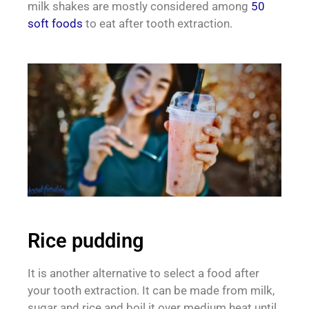
milk shakes are mostly considered among
50
soft foods
to eat after tooth extraction.
Rice pudding
It is another alternative to select a food after
your tooth extraction. It can be made from milk,
sugar and rice and boil it over medium heat until