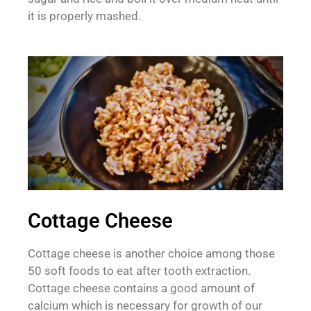
it is properly mashed.
Cottage Cheese
Cottage cheese is another choice among those
50 soft foods to eat after tooth extraction.
Cottage cheese contains a good amount of
calcium which is necessary for growth of our