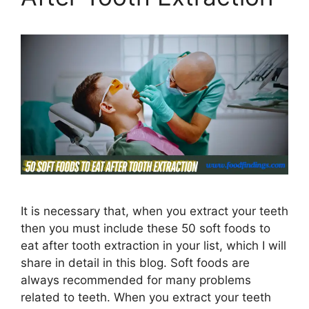
It is necessary that, when you extract your teeth
then you must include these 50 soft foods to
eat after tooth extraction in your list, which I will
share in detail in this blog. Soft foods are
always recommended for many problems
related to teeth. When you extract your teeth