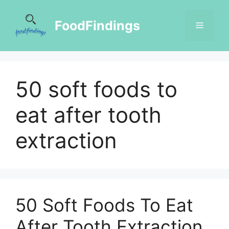
FoodFindings
50 soft foods to
eat after tooth
extraction
50 Soft Foods To Eat
After Tooth Extraction