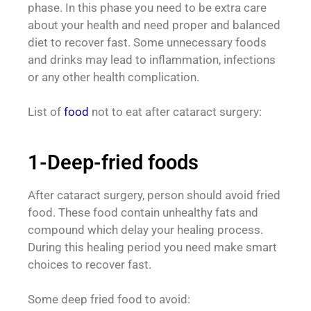
phase. In this phase you need to be extra care
about your health and need proper and balanced
diet to recover fast. Some unnecessary foods
and drinks may lead to inflammation, infections
or any other health complication.
List of
food
not to eat after cataract surgery:
1-Deep-fried foods
After cataract surgery, person should avoid fried
food. These food contain unhealthy fats and
compound which delay your healing process.
During this healing period you need make smart
choices to recover fast.
Some deep fried food to avoid: