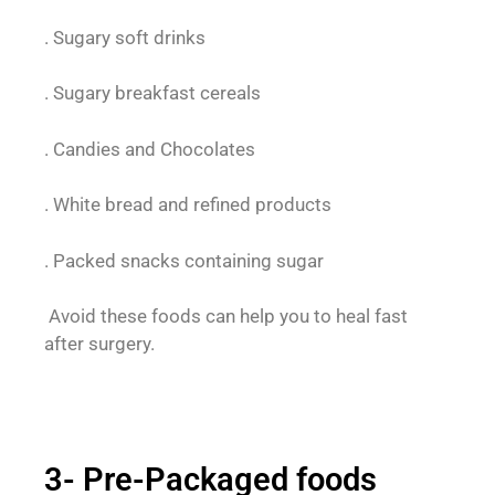
. Sugary soft drinks
. Sugary breakfast cereals
. Candies and Chocolates
. White bread and refined products
. Packed snacks containing sugar
Avoid these foods can help you to heal fast
after surgery.
3- Pre-Packaged foods