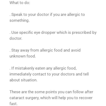
What to do:
. Speak to your doctor if you are allergic to
something.
. Use specific eye dropper which is prescribed by
doctor.
. Stay away from allergic food and avoid
unknown food.
. If mistakenly eaten any allergic food,
immediately contact to your doctors and tell
about situation.
These are the some points you can follow after
cataract surgery, which will help you to recover
fast.