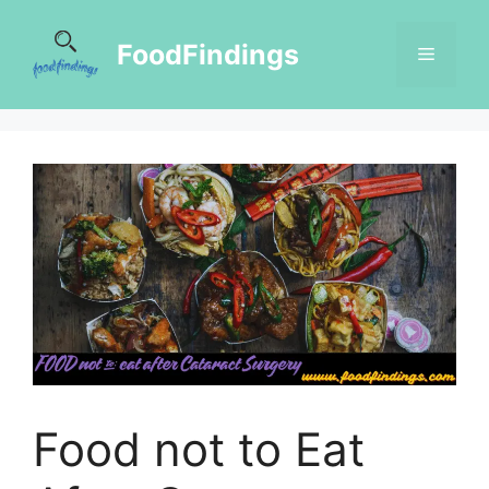
FoodFindings
Food not to Eat