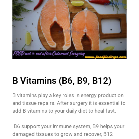
B Vitamins (B6, B9, B12)
B vitamins play a key roles in energy production
and tissue repairs. After surgery it is essential to
add B vitamins to your daily diet to heal fast.
B6 support your immune system, B9 helps your
damaged tissues to grow and recover, B12