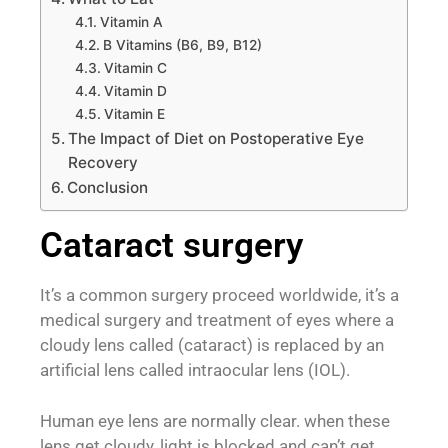
Vitamin A
B Vitamins (B6, B9, B12)
Vitamin C
Vitamin D
Vitamin E
The Impact of Diet on Postoperative Eye
Recovery
Conclusion
Cataract surgery
It’s a common surgery proceed worldwide, it’s a
medical surgery and treatment of eyes where a
cloudy lens called (cataract) is replaced by an
artificial lens called intraocular lens (IOL).
Human eye lens are normally clear. when these
lens get cloudy, light is blocked and can’t get