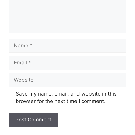
Save my name, email, and website in this
browser for the next time I comment.