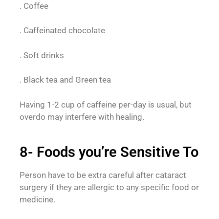
. Coffee
. Caffeinated chocolate
. Soft drinks
. Black tea and Green tea
Having 1-2 cup of caffeine per-day is usual, but
overdo may interfere with healing.
8- Foods you’re Sensitive To
Person have to be extra careful after cataract
surgery if they are allergic to any specific food or
medicine.