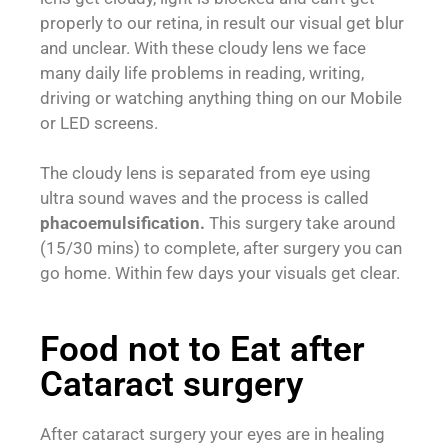
properly to our retina, in result our visual get blur
and unclear. With these cloudy lens we face
many daily life problems in reading, writing,
driving or watching anything thing on our Mobile
or LED screens.
The cloudy lens is separated from eye using
ultra sound waves and the process is called
phacoemulsification.
This surgery take around
(15/30 mins) to complete, after surgery you can
go home. Within few days your visuals get clear.
Food not to Eat after
Cataract surgery
After cataract surgery your eyes are in healing