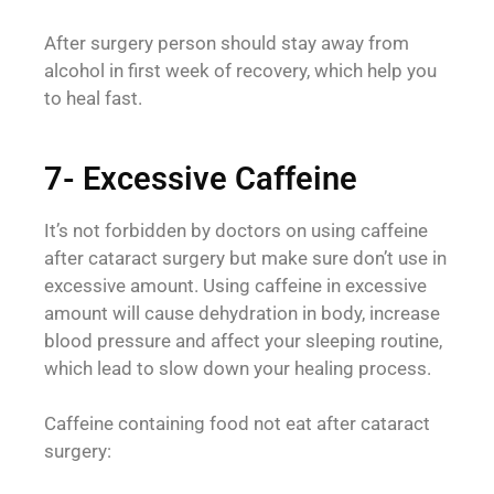
After surgery person should stay away from
alcohol in first week of recovery, which help you
to heal fast.
7- Excessive Caffeine
It’s not forbidden by doctors on using caffeine
after cataract surgery but make sure don’t use in
excessive amount. Using caffeine in excessive
amount will cause dehydration in body, increase
blood pressure and affect your sleeping routine,
which lead to slow down your healing process.
Caffeine containing food not eat after cataract
surgery: