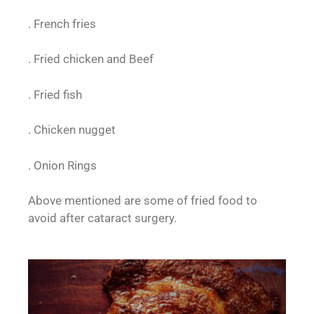
. French fries
. Fried chicken and Beef
. Fried fish
. Chicken nugget
. Onion Rings
Above mentioned are some of fried food to
avoid after cataract surgery.