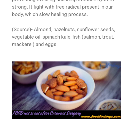
strong. It fight with free radical present in our
body, which slow healing process.
(Source)- Almond, hazelnuts, sunflower seeds,
vegetable oil, spinach kale, fish (salmon, trout,
mackerel) and eggs.