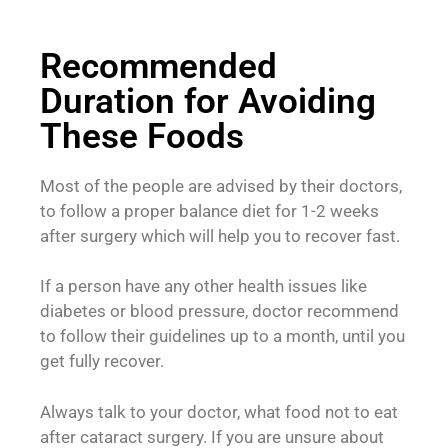
Recommended
Duration for Avoiding
These Foods
Most of the people are advised by their doctors,
to follow a proper balance diet for 1-2 weeks
after surgery which will help you to recover fast.
If a person have any other health issues like
diabetes or blood pressure, doctor recommend
to follow their guidelines up to a month, until you
get fully recover.
Always talk to your doctor, what food not to eat
after cataract surgery. If you are unsure about