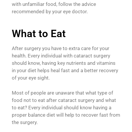
with unfamiliar food, follow the advice
recommended by your eye doctor.
What to Eat
After surgery you have to extra care for your
health. Every individual with cataract surgery
should know, having key nutrients and vitamins
in your diet helps heal fast and a better recovery
of your eye sight.
Most of people are unaware that what type of
food not to eat after cataract surgery and what
to eat? Every individual should know having a
proper balance diet will help to recover fast from
the surgery.