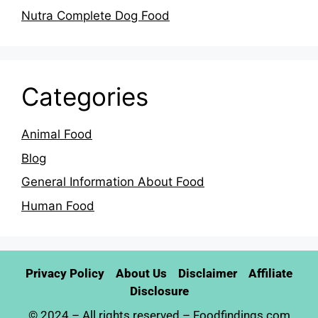
Nutra Complete Dog Food
Categories
Animal Food
Blog
General Information About Food
Human Food
Privacy Policy
About Us
Disclaimer
Affiliate
Disclosure
© 2024 – All rights reserved –
Foodfindings.com