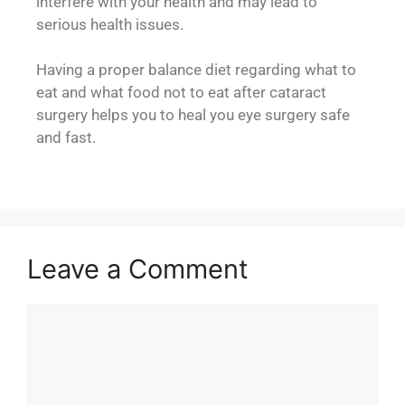
interfere with your health and may lead to
serious health issues.
Having a proper balance diet regarding what to
eat and what food not to eat after cataract
surgery helps you to heal you eye surgery safe
and fast.
Leave a Comment