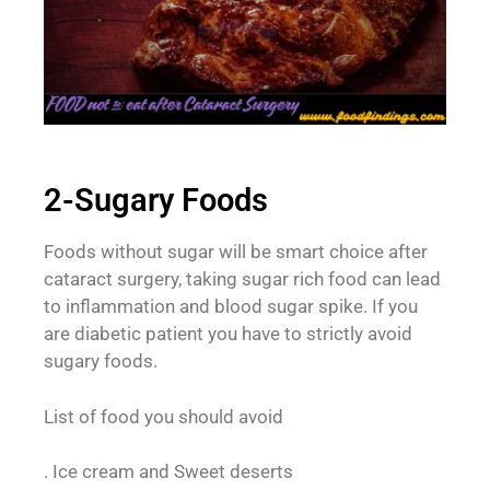
2-Sugary Foods
Foods without sugar will be smart choice after
cataract surgery, taking sugar rich food can lead
to inflammation and blood sugar spike. If you
are diabetic patient you have to strictly avoid
sugary foods.
List of food you should avoid
. Ice cream and Sweet deserts