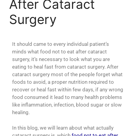
After Cataract
Surgery
It should came to every individual patient’s
minds what food not to eat after cataract
surgery, it’s necessary to look what you are
eating to heal fast from cataract surgery. After
cataract surgery most of the people forget what
foods to avoid, a proper nutrition required to
recover or heal fast within few days, if any wrong
food consumed it lead to many health problems
like inflammation, infection, blood sugar or slow
healing.
In this blog, we will learn about what actually
cataract surgery is, which
food not to eat after