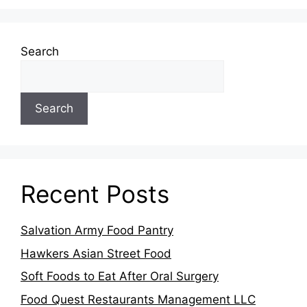
Search
Search
Recent Posts
Salvation Army Food Pantry
Hawkers Asian Street Food
Soft Foods to Eat After Oral Surgery
Food Quest Restaurants Management LLC