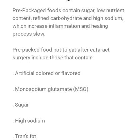
Pre-Packaged foods contain sugar, low nutrient
content, refined carbohydrate and high sodium,
which increase inflammation and healing
process slow.
Pre-packed food not to eat after cataract
surgery include those that contain:
. Artificial colored or flavored
. Monosodium glutamate (MSG)
. Sugar
. High sodium
. Tran’s fat