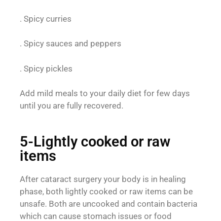
. Spicy curries
. Spicy sauces and peppers
. Spicy pickles
Add mild meals to your daily diet for few days
until you are fully recovered.
5-Lightly cooked or raw
items
After cataract surgery your body is in healing
phase, both lightly cooked or raw items can be
unsafe. Both are uncooked and contain bacteria
which can cause stomach issues or food