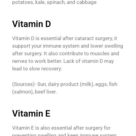
potatoes, kale, spinach, and cabbage
Vitamin D
Vitamin D is essential after cataract surgery, it
support your immune system and lower swelling
after surgery. It also contribute to muscles and
nerves to work better. Lack of vitamin D may
lead to slow recovery.
(Sources)- Sun, dairy product (milk), eggs, fish
(salmon), beef liver.
Vitamin E
Vitamin E is also essential after surgery for
preventing swelling and keep immune system