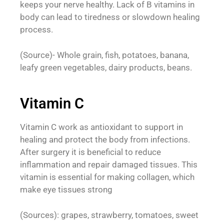
keeps your nerve healthy. Lack of B vitamins in
body can lead to tiredness or slowdown healing
process.
(Source)- Whole grain, fish, potatoes, banana,
leafy green vegetables, dairy products, beans.
Vitamin C
Vitamin C work as antioxidant to support in
healing and protect the body from infections.
After surgery it is beneficial to reduce
inflammation and repair damaged tissues. This
vitamin is essential for making collagen, which
make eye tissues strong
(Sources): grapes, strawberry, tomatoes, sweet