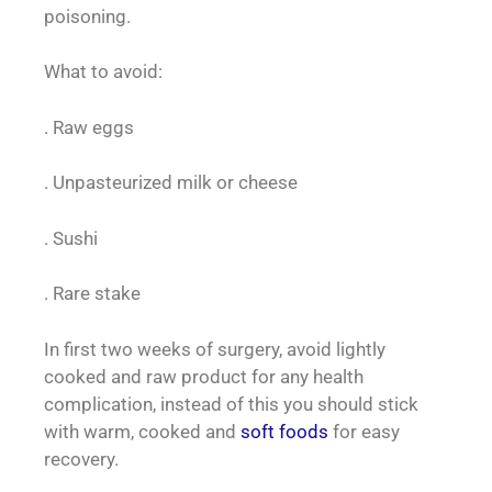
poisoning.
What to avoid:
. Raw eggs
. Unpasteurized milk or cheese
. Sushi
. Rare stake
In first two weeks of surgery, avoid lightly
cooked and raw product for any health
complication, instead of this you should stick
with warm, cooked and
soft foods
for easy
recovery.