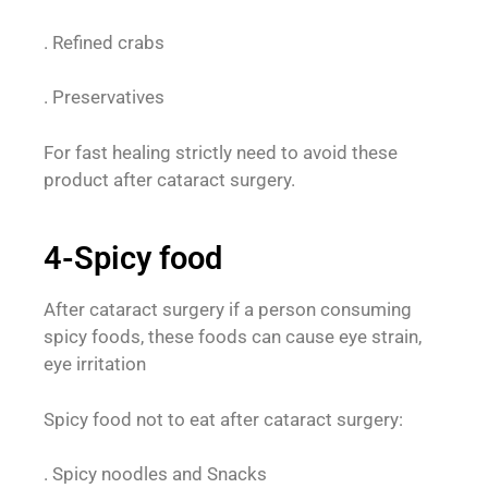
. Refined crabs
. Preservatives
For fast healing strictly need to avoid these
product after cataract surgery.
4-Spicy food
After cataract surgery if a person consuming
spicy foods, these foods can cause eye strain,
eye irritation
Spicy food not to eat after cataract surgery:
. Spicy noodles and Snacks