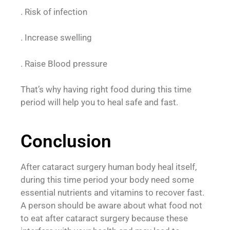
. Risk of infection
. Increase swelling
. Raise Blood pressure
That’s why having right food during this time
period will help you to heal safe and fast.
Conclusion
After cataract surgery human body heal itself,
during this time period your body need some
essential nutrients and vitamins to recover fast.
A person should be aware about what food not
to eat after cataract surgery because these