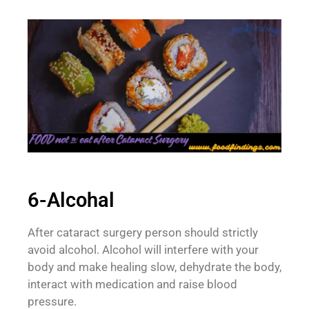
6-Alcohal
After cataract surgery person should strictly
avoid alcohol. Alcohol will interfere with your
body and make healing slow, dehydrate the body,
interact with medication and raise blood
pressure.