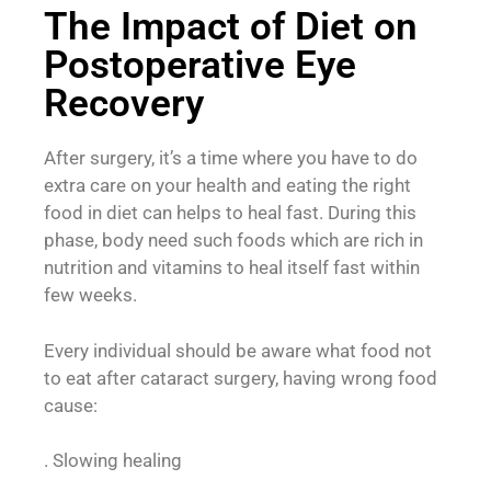
The Impact of Diet on
Postoperative Eye
Recovery
After surgery, it’s a time where you have to do
extra care on your health and eating the right
food in diet can helps to heal fast. During this
phase, body need such foods which are rich in
nutrition and vitamins to heal itself fast within
few weeks.
Every individual should be aware what food not
to eat after cataract surgery, having wrong food
cause:
. Slowing healing