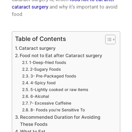
cataract surgery
and why it’s important to avoid
food
Table of Contents
Cataract surgery
Food not to Eat after Cataract surgery
1-Deep-fried foods
2-Sugary Foods
3- Pre-Packaged foods
4-Spicy food
5-Lightly cooked or raw items
6-Alcohal
7- Excessive Caffeine
8- Foods you’re Sensitive To
Recommended Duration for Avoiding
These Foods
What to Eat