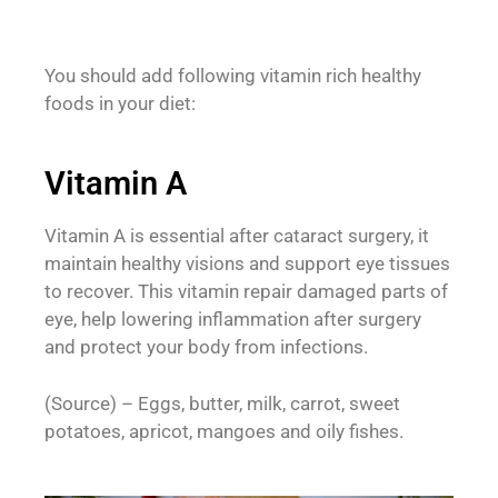
You should add following vitamin rich healthy
foods in your diet:
Vitamin A
Vitamin A is essential after cataract surgery, it
maintain healthy visions and support eye tissues
to recover. This vitamin repair damaged parts of
eye, help lowering inflammation after surgery
and protect your body from infections.
(Source) – Eggs, butter, milk, carrot, sweet
potatoes, apricot, mangoes and oily fishes.