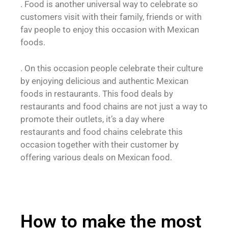
. Food is another universal way to celebrate so
customers visit with their family, friends or with
fav people to enjoy this occasion with Mexican
foods.
. On this occasion people celebrate their culture
by enjoying delicious and authentic Mexican
foods in restaurants. This food deals by
restaurants and food chains are not just a way to
promote their outlets, it’s a day where
restaurants and food chains celebrate this
occasion together with their customer by
offering various deals on Mexican food.
How to make the most