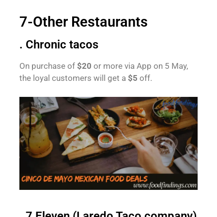
7-Other Restaurants
. Chronic tacos
On purchase of
$20
or more via App on 5 May,
the loyal customers will get a
$5
off.
. 7 Eleven (Laredo Taco company)