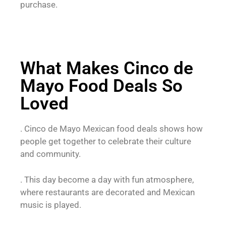
purchase.
What Makes Cinco de
Mayo Food Deals So
Loved
. Cinco de Mayo Mexican food deals shows how
people get together to celebrate their culture
and community.
. This day become a day with fun atmosphere,
where restaurants are decorated and Mexican
music is played.