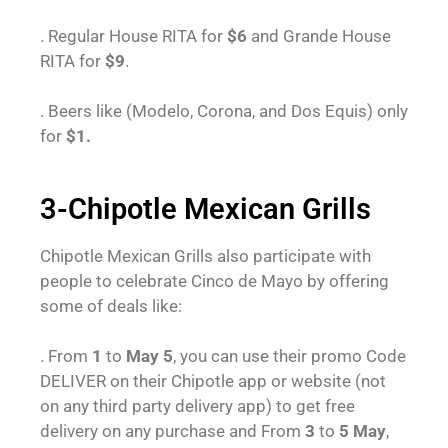
. Regular House RITA for
$6
and Grande House
RITA for
$9
.
. Beers like (Modelo, Corona, and Dos Equis) only
for
$1.
3-Chipotle Mexican Grills
Chipotle Mexican Grills also participate with
people to celebrate Cinco de Mayo by offering
some of deals like:
. From
1
to
May 5
, you can use their promo Code
DELIVER on their Chipotle app or website (not
on any third party delivery app) to get free
delivery on any purchase and From
3
to
5 May
,