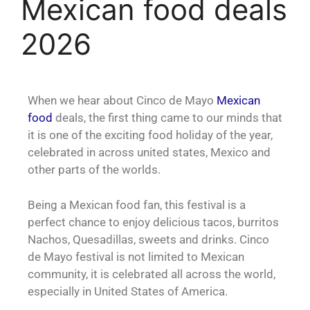
Mexican food deals
2026
When we hear about Cinco de Mayo
Mexican
food
deals, the first thing came to our minds that
it is one of the exciting food holiday of the year,
celebrated in across united states, Mexico and
other parts of the worlds.
Being a Mexican food fan, this festival is a
perfect chance to enjoy delicious tacos, burritos
Nachos, Quesadillas, sweets and drinks. Cinco
de Mayo festival is not limited to Mexican
community, it is celebrated all across the world,
especially in United States of America.