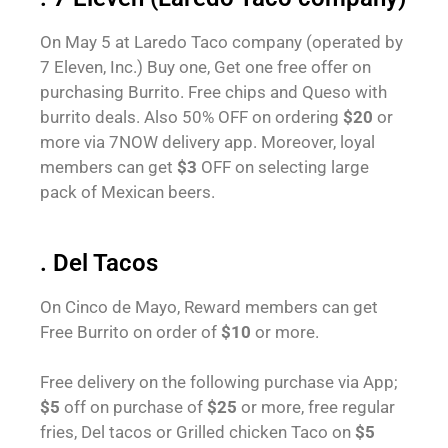
On May 5 at Laredo Taco company (operated by
7 Eleven, Inc.) Buy one, Get one free offer on
purchasing Burrito. Free chips and Queso with
burrito deals. Also 50% OFF on ordering
$20
or
more via 7NOW delivery app. Moreover, loyal
members can get
$3
OFF on selecting large
pack of Mexican beers.
. Del Tacos
On Cinco de Mayo, Reward members can get
Free Burrito on order of
$10
or more.
Free delivery on the following purchase via App;
$5
off on purchase of
$25
or more, free regular
fries, Del tacos or Grilled chicken Taco on
$5