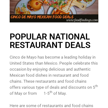
POPULAR NATIONAL
RESTAURANT DEALS
Cinco de Mayo has become a leading holiday in
United States than Mexico. People celebrate this
occasion by enjoying delicious and authentic
Mexican food dishes in restaurant and food
chains. These restaurants and food chains
th
offers various type of deals and discounts on 5
th
of May or from 1-5
of May.
Here are some of restaurants and food chains