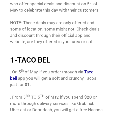
th
who offer special deals and discount on 5
of
May to celebrate this day with their customers.
NOTE: These deals may are only offered and
some of location, some might not. Check deals
and discount through their official app and
website, are they offered in your area or not.
1-TACO BEL
th
. On 5
of May, if you order through via
Taco
bell
app you will get a soft and crunchy Tacos
just for
$1
.
RD
TH
. From 3
TO 5
of May, if you spend
$20
or
more through delivery services like Grub hub,
Uber eat or Door dash, you will get a free Nachos