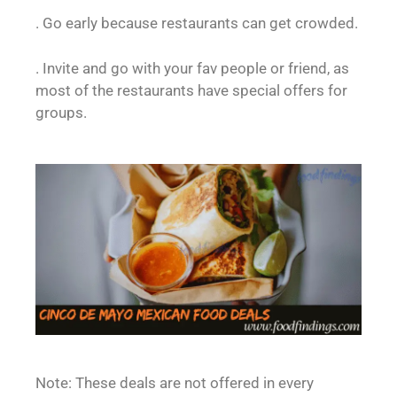
. Go early because restaurants can get crowded.
. Invite and go with your fav people or friend, as
most of the restaurants have special offers for
groups.
Note: These deals are not offered in every