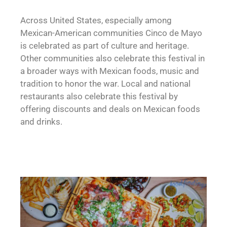
Across United States, especially among
Mexican-American communities Cinco de Mayo
is celebrated as part of culture and heritage.
Other communities also celebrate this festival in
a broader ways with Mexican foods, music and
tradition to honor the war. Local and national
restaurants also celebrate this festival by
offering discounts and deals on Mexican foods
and drinks.