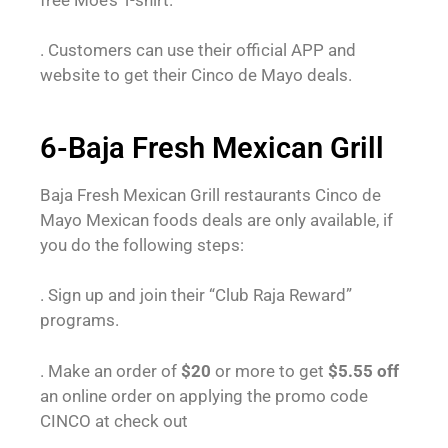
. Customers can use their official APP and
website to get their Cinco de Mayo deals.
6-Baja Fresh Mexican Grill
Baja Fresh Mexican Grill restaurants Cinco de
Mayo Mexican foods deals are only available, if
you do the following steps:
. Sign up and join their “Club Raja Reward”
programs.
. Make an order of
$20
or more to get
$5.55
off
an online order on applying the promo code
CINCO at check out