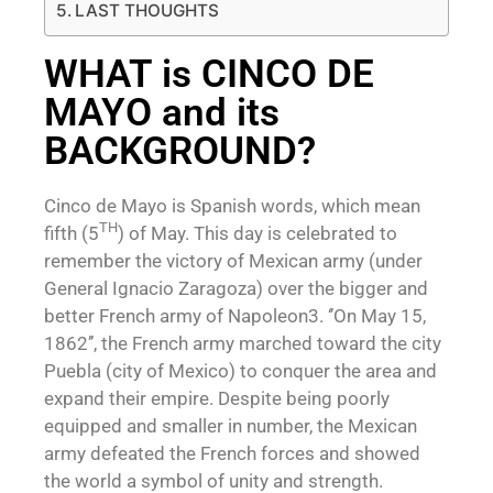
LAST THOUGHTS
WHAT is CINCO DE
MAYO and its
BACKGROUND?
Cinco de Mayo is Spanish words, which mean
TH
fifth (5
) of May. This day is celebrated to
remember the victory of Mexican army (under
General Ignacio Zaragoza) over the bigger and
better French army of Napoleon3. ‘’On May 15,
1862’’, the French army marched toward the city
Puebla (city of Mexico) to conquer the area and
expand their empire. Despite being poorly
equipped and smaller in number, the Mexican
army defeated the French forces and showed
the world a symbol of unity and strength.