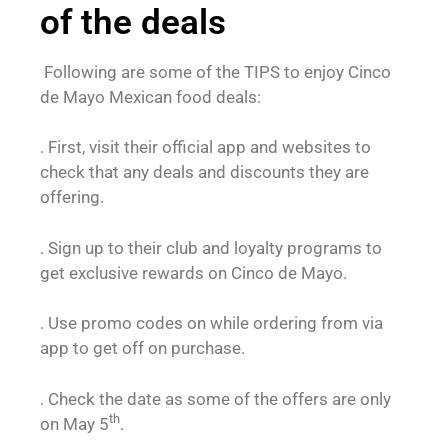
of the deals
Following are some of the TIPS to enjoy Cinco
de Mayo Mexican food deals:
. First, visit their official app and websites to
check that any deals and discounts they are
offering.
. Sign up to their club and loyalty programs to
get exclusive rewards on Cinco de Mayo.
. Use promo codes on while ordering from via
app to get off on purchase.
. Check the date as some of the offers are only
th
on May 5
.