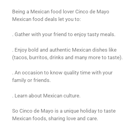
Being a Mexican food lover Cinco de Mayo
Mexican food deals let you to:
. Gather with your friend to enjoy tasty meals.
. Enjoy bold and authentic Mexican dishes like
(tacos, burritos, drinks and many more to taste).
. An occasion to know quality time with your
family or friends.
. Learn about Mexican culture.
So Cinco de Mayo is a unique holiday to taste
Mexican foods, sharing love and care.