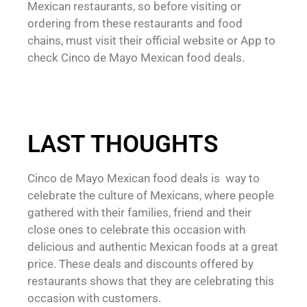
Mexican restaurants, so before visiting or
ordering from these restaurants and food
chains, must visit their official website or App to
check Cinco de Mayo Mexican food deals.
LAST THOUGHTS
Cinco de Mayo Mexican food deals is way to
celebrate the culture of Mexicans, where people
gathered with their families, friend and their
close ones to celebrate this occasion with
delicious and authentic Mexican foods at a great
price. These deals and discounts offered by
restaurants shows that they are celebrating this
occasion with customers.