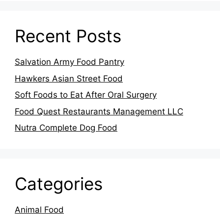
Recent Posts
Salvation Army Food Pantry
Hawkers Asian Street Food
Soft Foods to Eat After Oral Surgery
Food Quest Restaurants Management LLC
Nutra Complete Dog Food
Categories
Animal Food