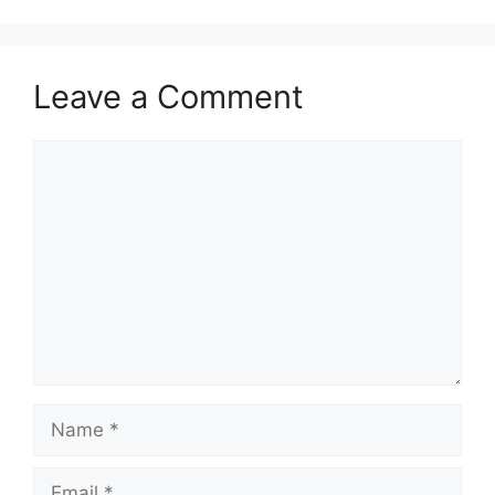
Leave a Comment