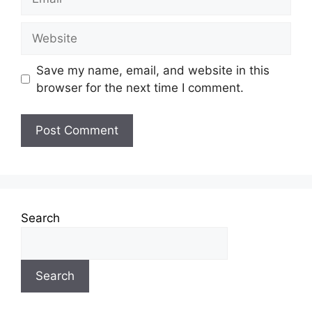
Save my name, email, and website in this
browser for the next time I comment.
Search
Search