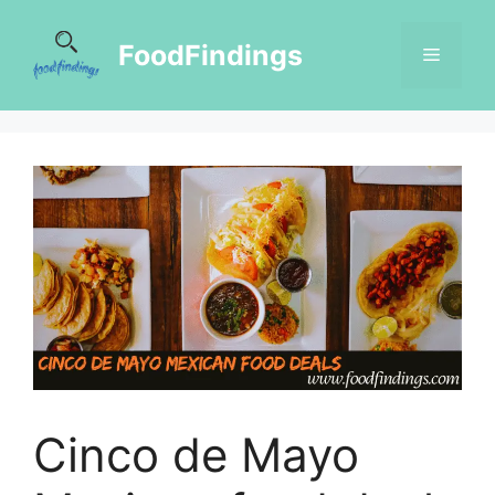
FoodFindings
Cinco de Mayo