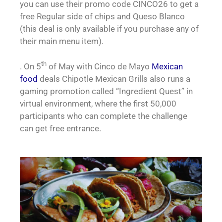
you can use their promo code CINCO26 to get a
free Regular side of chips and Queso Blanco
(this deal is only available if you purchase any of
their main menu item).
th
. On 5
of May with Cinco de Mayo
Mexican
food
deals Chipotle Mexican Grills also runs a
gaming promotion called “Ingredient Quest” in
virtual environment, where the first 50,000
participants who can complete the challenge
can get free entrance.