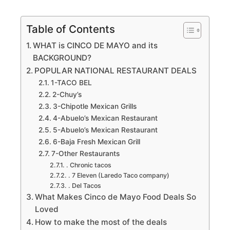
Table of Contents
WHAT is CINCO DE MAYO and its
BACKGROUND?
POPULAR NATIONAL RESTAURANT DEALS
1-TACO BEL
2-Chuy’s
3-Chipotle Mexican Grills
4-Abuelo’s Mexican Restaurant
5-Abuelo’s Mexican Restaurant
6-Baja Fresh Mexican Grill
7-Other Restaurants
. Chronic tacos
. 7 Eleven (Laredo Taco company)
. Del Tacos
What Makes Cinco de Mayo Food Deals So
Loved
How to make the most of the deals