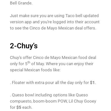
Bell Grande.
Just make sure you are using Taco bell updated
version app and you’re logged into their account
to see the Cinco de Mayo Mexican deal offers.
2-Chuy’s
Chuy’s offer Cinco de Mayo Mexican food deal
th
only for 5
of May. Where you can enjoy their
special Mexican foods like:
. Floater with extra pour all the day only for
$1
.
. Queso bowl including options like Queso
compuesto, boom-boom POW, Lil Chuy Gooey
for
$5
each.