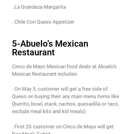
. La Grandeza Margarita
. Chile Con Queso Appetizer
5-Abuelo’s Mexican
Restaurant
Cinco de Mayo Mexican food deals at Abuelo’s
Mexican Restaurant includes:
. On May 5, customer will get a free side of
Queso on buying their any main menu items like
(burrito, bowl, stack, nachos, quesadilla or taco,
exclude meal kits and kid meals).
. First 20 customer on Cinco de Mayo will get
free Moe’s T-shirt.