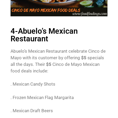
4-Abuelo’s Mexican
Restaurant
Abuelo’s Mexican Restaurant celebrate Cinco de
Mayo with its customer by offering
$5
specials
all the days. Their
$5
Cinco de Mayo Mexican
food deals include:
. Mexican Candy Shots
. Frozen Mexican Flag Margarita
. Mexican Draft Beers