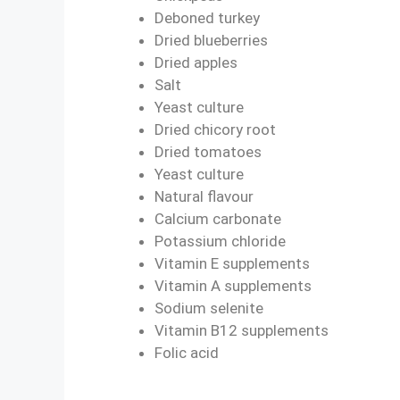
Deboned turkey
Dried blueberries
Dried apples
Salt
Yeast culture
Dried chicory root
Dried tomatoes
Yeast culture
Natural flavour
Calcium carbonate
Potassium chloride
Vitamin E supplements
Vitamin A supplements
Sodium selenite
Vitamin B12 supplements
Folic acid