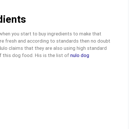
dients
 when you start to buy ingredients to make that
 are fresh and according to standards then no doubt
. Nulo claims that they are also using high standard
 this dog food. His is the list of
nulo dog