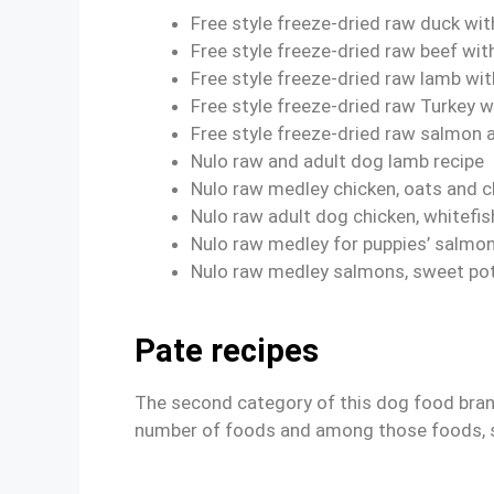
Free style freeze-dried raw duck wit
Free style freeze-dried raw beef wit
Free style freeze-dried raw lamb wit
Free style freeze-dried raw Turkey w
Free style freeze-dried raw salmon 
Nulo raw and adult dog lamb recipe
Nulo raw medley chicken, oats and c
Nulo raw adult dog chicken, whitefi
Nulo raw medley for puppies’ salmon
Nulo raw medley salmons, sweet pot
Pate recipes
The second category of this dog food brand 
number of foods and among those foods, 