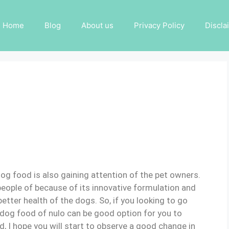
Home
Blog
About us
Privacy Policy
Discla
og food is also gaining attention of the pet owners.
 people of because of its innovative formulation and
better health of the dogs. So, if you looking to go
dog food of nulo can be good option for you to
d, I hope you will start to observe a good change in