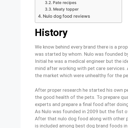
Pate recipes
Meaty topper
Nulo dog food reviews
History
We know behind every brand there is a prop
was started by whom. Nulo was founded by
Initial he was a medical engineer but the i
mind after working with pet care services
the market which were unhealthy for the pe
After proper research he started his own p
the good health of the pets. To prepare qua
experts and prepare a final food after doing
As Nulo was founded in 2009 but the fist of
After that nulo dog food along with other 
is included among best dog brand foods in