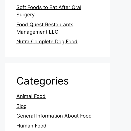
Soft Foods to Eat After Oral
Surgery
Food Quest Restaurants
Management LLC
Nutra Complete Dog Food
Categories
Animal Food
Blog
General Information About Food
Human Food