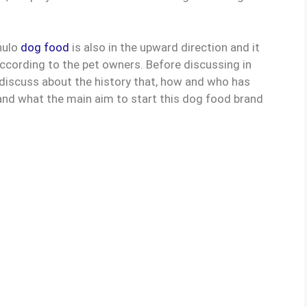
nulo
dog food
is also in the upward direction and it
cording to the pet owners. Before discussing in
st discuss about the history that, how and who has
and what the main aim to start this dog food brand