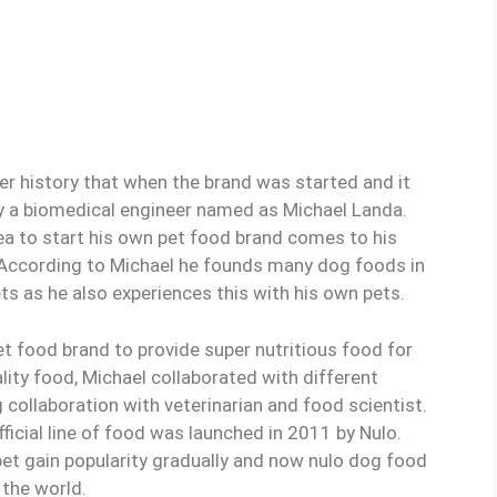
er history that when the brand was started and it
 a biomedical engineer named as Michael Landa.
dea to start his own pet food brand comes to his
. According to Michael he founds many dog foods in
ts as he also experiences this with his own pets.
et food brand to provide super nutritious food for
lity food, Michael collaborated with different
 collaboration with veterinarian and food scientist.
ficial line of food was launched in 2011 by Nulo.
pet gain popularity gradually and now nulo dog food
 the world.