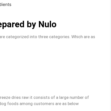
epared by Nulo
re categorized into three categories. Which are as
freeze dries raw it consists of a large number of
dog foods among customers are as below