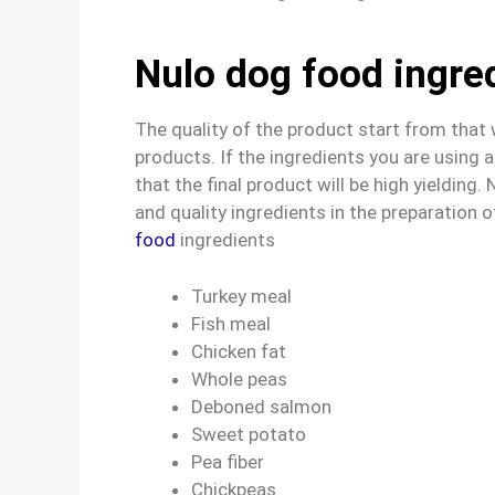
Nulo dog food ingre
The quality of the product start from that
products. If the ingredients you are using
that the final product will be high yielding
and quality ingredients in the preparation of
food
ingredients
Turkey meal
Fish meal
Chicken fat
Whole peas
Deboned salmon
Sweet potato
Pea fiber
Chickpeas