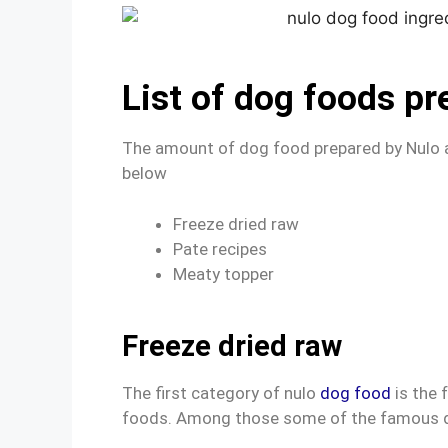
List of dog foods pr
The amount of dog food prepared by Nulo a
below
Freeze dried raw
Pate recipes
Meaty topper
Freeze dried raw
The first category of nulo
dog food
is the 
foods. Among those some of the famous 