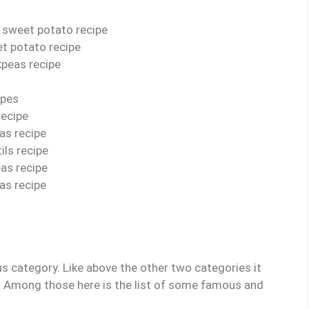
d sweet potato recipe
t potato recipe
kpeas recipe
ipes
recipe
as recipe
ils recipe
eas recipe
as recipe
s category. Like above the other two categories it
. Among those here is the list of some famous and