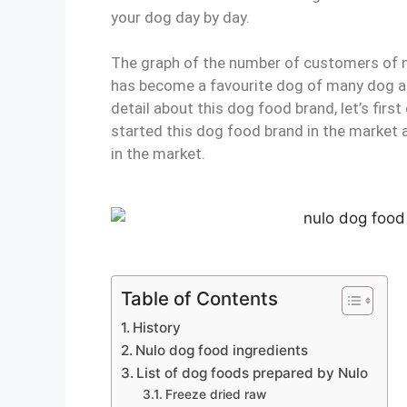
your dog day by day.
The graph of the number of customers of 
has become a favourite dog of many dog ac
detail about this dog food brand, let’s fir
started this dog food brand in the market 
in the market.
Table of Contents
History
Nulo dog food ingredients
List of dog foods prepared by Nulo
Freeze dried raw