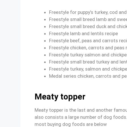
Freestyle for puppy’s turkey, cod an
Freestyle small breed lamb and swee
Freestyle small breed duck and chic
Freestyle lamb and lentils recipe
Freestyle beef, peas and carrots rec
Freestyle chicken, carrots and peas 
Freestyle turkey salmon and chickpe
Freestyle small bread turkey and lent
Freestyle turkey, salmon and chickp
Medal series chicken, carrots and pe
Meaty topper
Meaty topper is the last and another famou
also consists a large number of dog foods
most buying dog foods are below