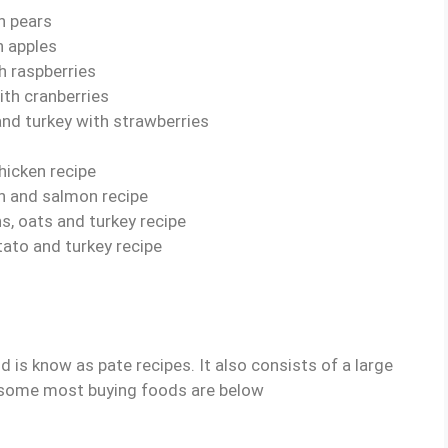
h pears
h apples
h raspberries
ith cranberries
and turkey with strawberries
hicken recipe
sh and salmon recipe
s, oats and turkey recipe
ato and turkey recipe
is know as pate recipes. It also consists of a large
some most buying foods are below