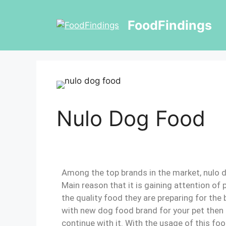
FoodFindings
Nulo Dog Food
Among the top brands in the market, nulo d
Main reason that it is gaining attention of
the quality food they are preparing for the 
with new dog food brand for your pet then 
continue with it. With the usage of this foo