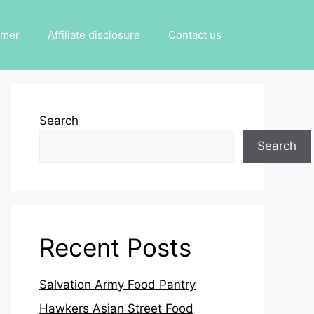
imer
Affiliate disclosure
Contact us
Search
Search
Recent Posts
Salvation Army Food Pantry
Hawkers Asian Street Food