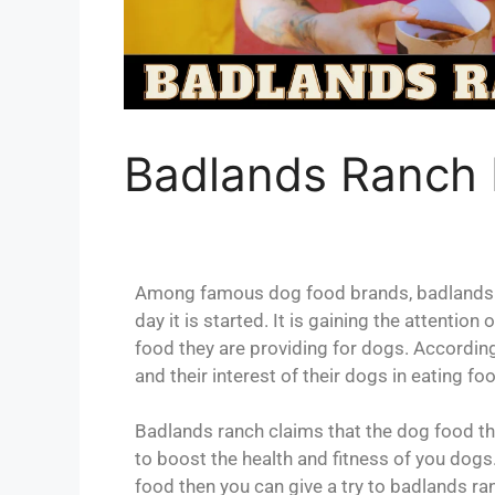
Badlands Ranch
Among famous dog food brands, badlands r
day it is started. It is gaining the attenti
food they are providing for dogs. According
and their interest of their dogs in eating f
Badlands ranch claims that the dog food they 
to boost the health and fitness of you dogs.
food then you can give a try to badlands ra