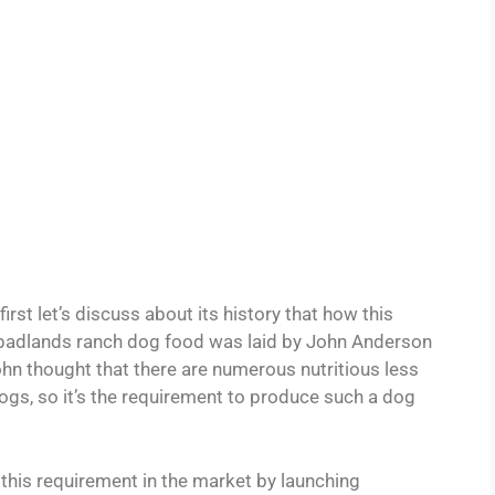
irst let’s discuss about its history that how this
 badlands ranch dog food was laid by John Anderson
n thought that there are numerous nutritious less
ogs, so it’s the requirement to produce such a dog
l this requirement in the market by launching