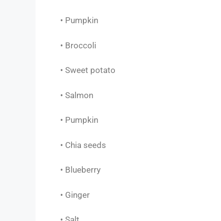
• Pumpkin
• Broccoli
• Sweet potato
• Salmon
• Pumpkin
• Chia seeds
• Blueberry
• Ginger
• Salt