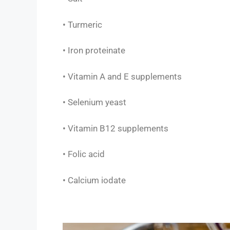
• Turmeric
• Iron proteinate
• Vitamin A and E supplements
• Selenium yeast
• Vitamin B12 supplements
• Folic acid
• Calcium iodate