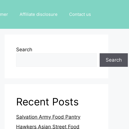
imer
Affiliate disclosure
Contact us
Search
Search
Recent Posts
Salvation Army Food Pantry
Hawkers Asian Street Food