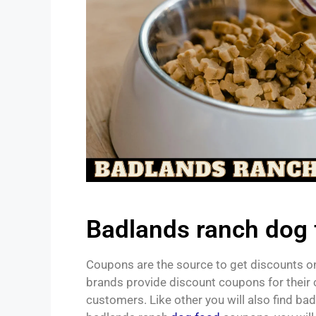
Badlands ranch dog
Coupons are the source to get discounts on
brands provide discount coupons for their 
customers. Like other you will also find b