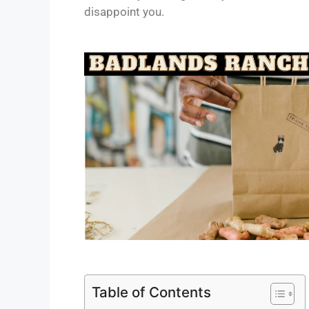
disappoint you.
Table of Contents