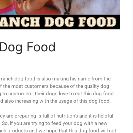
 Dog Food
anch dog food is also making his name from the
on of the most customers because of the quality dog
 to customers, their dogs love to eat this dog food
ood also increasing with the usage of this dog food.
are preparing is full of nutrition’s and it is helpful
 So, if you are trying to feed your dog with a new
nch products and we hope that this dog food will not