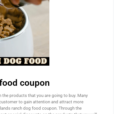
 food coupon
 the products that you are going to buy. Many
customer to gain attention and attract more
adlands ranch dog food coupon. Through the