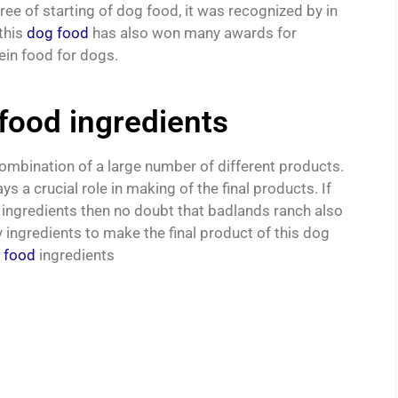
ree of starting of dog food, it was recognized by in
this
dog food
has also won many awards for
ein food for dogs.
food ingredients
combination of a large number of different products.
 a crucial role in making of the final products. If
ingredients then no doubt that badlands ranch also
y ingredients to make the final product of this dog
 food
ingredients