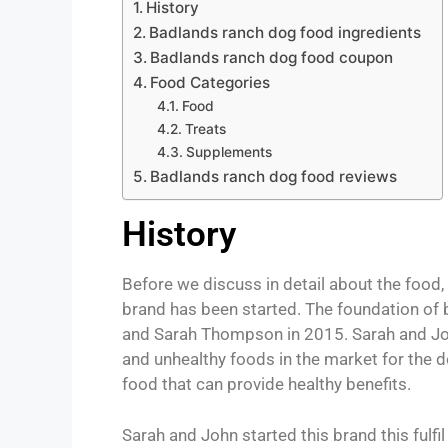
History
Badlands ranch dog food ingredients
Badlands ranch dog food coupon
Food Categories
Food
Treats
Supplements
Badlands ranch dog food reviews
History
Before we discuss in detail about the food, f
brand has been started. The foundation of
and Sarah Thompson in 2015. Sarah and Joh
and unhealthy foods in the market for the d
food that can provide healthy benefits.
Sarah and John started this brand this fulfi