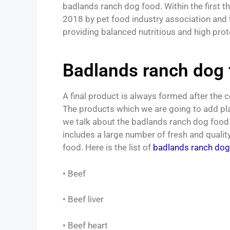
badlands ranch dog food. Within the first th
2018 by pet food industry association and 
providing balanced nutritious and high prot
Badlands ranch dog 
A final product is always formed after the 
The products which we are going to add plays
we talk about the badlands ranch dog food 
includes a large number of fresh and qualit
food. Here is the list of
badlands ranch dog
• Beef
• Beef liver
• Beef heart