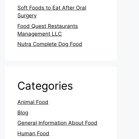
Soft Foods to Eat After Oral
Surgery
Food Quest Restaurants
Management LLC
Nutra Complete Dog Food
Categories
Animal Food
Blog
General Information About Food
Human Food