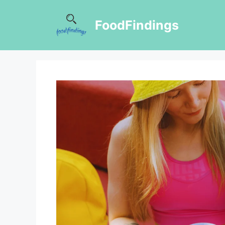
FoodFindings