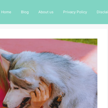
Home
Blog
About us
Privacy Policy
Discla