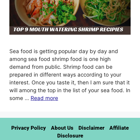
Sea food is getting popular day by day and
among sea food shrimp food is one high
demand from public. Shrimp food can be
prepared in different ways according to your
interest. Once you taste it, then I am sure that it
will among the top in the list of your sea food. In
some …
Read more
Privacy Policy
About Us
Disclaimer
Affiliate
Disclosure