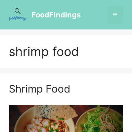
FoodFindings
shrimp food
Shrimp Food