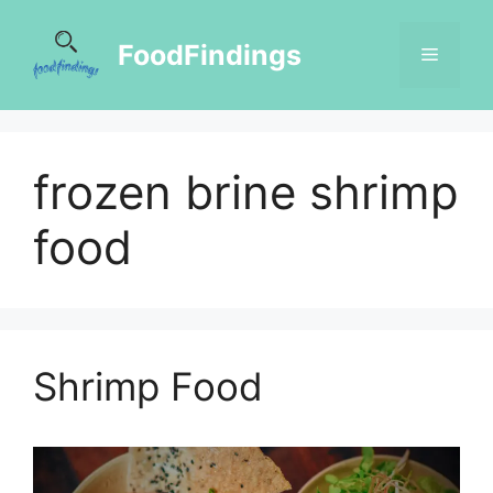
FoodFindings
frozen brine shrimp
food
Shrimp Food