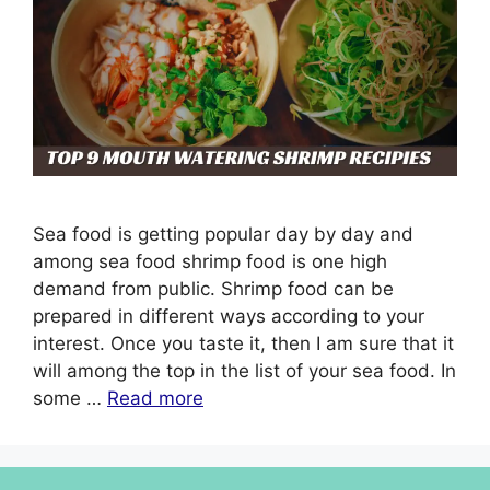
Sea food is getting popular day by day and
among sea food shrimp food is one high
demand from public. Shrimp food can be
prepared in different ways according to your
interest. Once you taste it, then I am sure that it
will among the top in the list of your sea food. In
some …
Read more