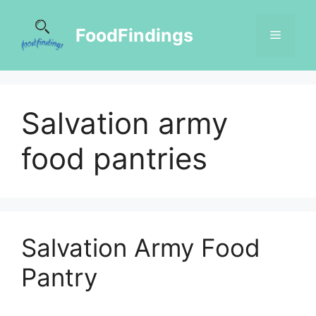
FoodFindings
Salvation army
food pantries
Salvation Army Food
Pantry