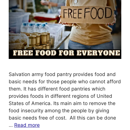
Salvation army food pantry provides food and
basic needs for those people who cannot afford
them. It has different food pantries which
provides foods in different regions of United
States of America. Its main aim to remove the
food insecurity among the people by giving
basic needs free of cost. All this can be done
…
Read more