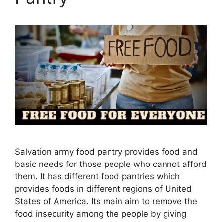
Salvation army food pantry provides food and
basic needs for those people who cannot afford
them. It has different food pantries which
provides foods in different regions of United
States of America. Its main aim to remove the
food insecurity among the people by giving