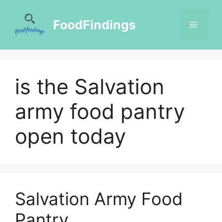
FoodFindings
is the Salvation
army food pantry
open today
Salvation Army Food
Pantry