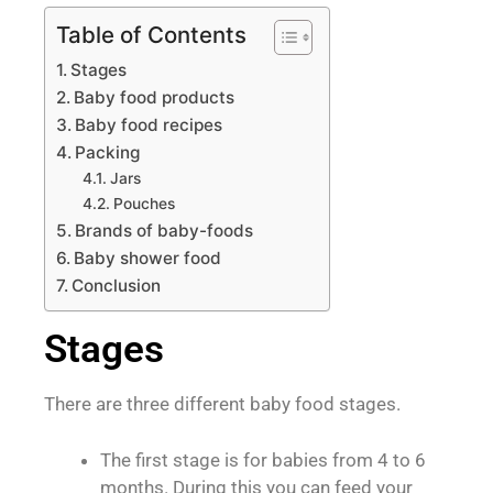
Table of Contents
Stages
Baby food products
Baby food recipes
Packing
Jars
Pouches
Brands of baby-foods
Baby shower food
Conclusion
Stages
There are three different baby food stages.
The first stage is for babies from 4 to 6
months. During this you can feed your