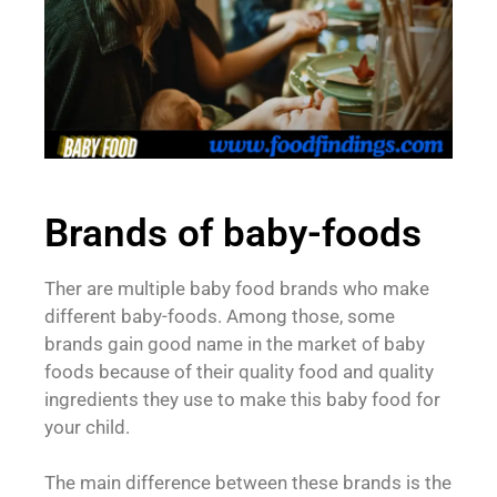
Brands of baby-foods
Ther are multiple baby food brands who make
different baby-foods. Among those, some
brands gain good name in the market of baby
foods because of their quality food and quality
ingredients they use to make this baby food for
your child.
The main difference between these brands is the