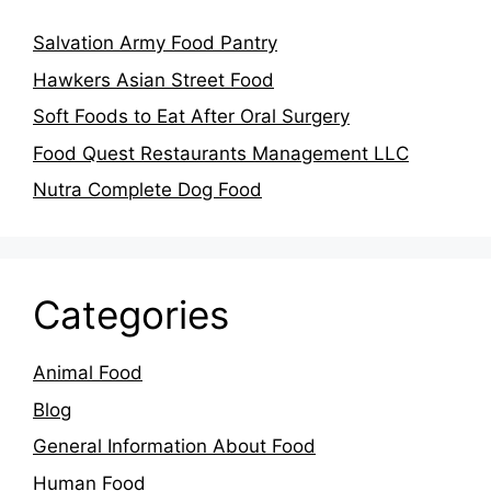
Salvation Army Food Pantry
Hawkers Asian Street Food
Soft Foods to Eat After Oral Surgery
Food Quest Restaurants Management LLC
Nutra Complete Dog Food
Categories
Animal Food
Blog
General Information About Food
Human Food