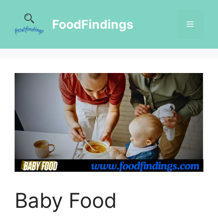
FoodFindings
Baby Food