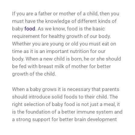
If you are a father or mother of a child, then you
must have the knowledge of different kinds of
baby
food
. As we know, food is the basic
requirement for healthy growth of our body.
Whether you are young or old you must eat on
time as it is an important nutrition for our
body.
When a new child is born, he or she should
be fed with breast milk of mother for better
growth of the child.
When a baby grows it is necessary that parents
should introduce solid foods to their child. The
right selection of baby food is not just a meal, it
is the foundation of a better immune system and
a strong support for better brain development