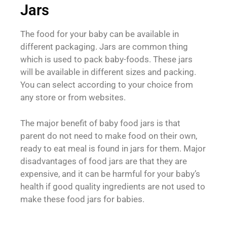
Jars
The food for your baby can be available in
different packaging. Jars are common thing
which is used to pack baby-foods. These jars
will be available in different sizes and packing.
You can select according to your choice from
any store or from websites.
The major benefit of baby food jars is that
parent do not need to make food on their own,
ready to eat meal is found in jars for them. Major
disadvantages of food jars are that they are
expensive, and it can be harmful for your baby’s
health if good quality ingredients are not used to
make these food jars for babies.