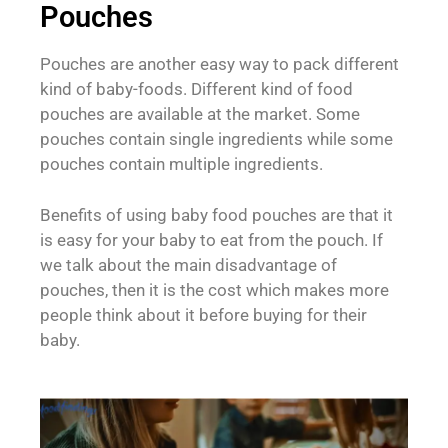
Pouches
Pouches are another easy way to pack different
kind of baby-foods. Different kind of food
pouches are available at the market. Some
pouches contain single ingredients while some
pouches contain multiple ingredients.
Benefits of using baby food pouches are that it
is easy for your baby to eat from the pouch. If
we talk about the main disadvantage of
pouches, then it is the cost which makes more
people think about it before buying for their
baby.