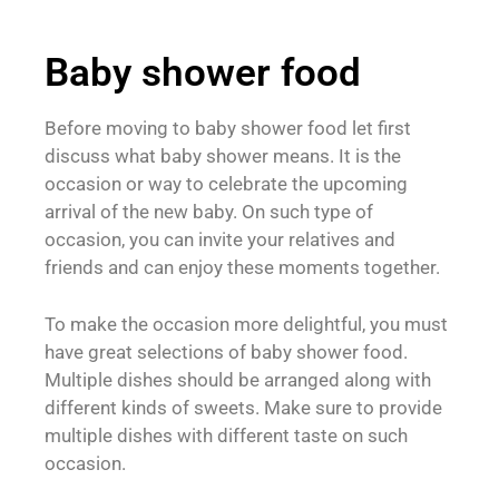
Baby shower food
Before moving to baby shower food let first
discuss what baby shower means. It is the
occasion or way to celebrate the upcoming
arrival of the new baby. On such type of
occasion, you can invite your relatives and
friends and can enjoy these moments together.
To make the occasion more delightful, you must
have great selections of baby shower food.
Multiple dishes should be arranged along with
different kinds of sweets. Make sure to provide
multiple dishes with different taste on such
occasion.