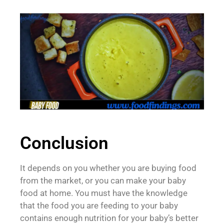
Conclusion
It depends on you whether you are buying food
from the market, or you can make your baby
food at home. You must have the knowledge
that the food you are feeding to your baby
contains enough nutrition for your baby’s better