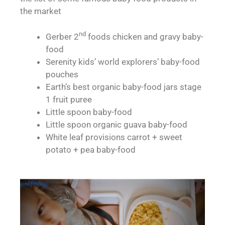
the market
nd
Gerber 2
foods chicken and gravy baby-
food
Serenity kids’ world explorers’ baby-food
pouches
Earth’s best organic baby-food jars stage
1 fruit puree
Little spoon baby-food
Little spoon organic guava baby-food
White leaf provisions carrot + sweet
potato + pea baby-food