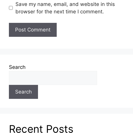
Save my name, email, and website in this
browser for the next time I comment.
Search
Search
Recent Posts