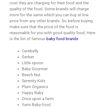
cost they are charging for their food and the
quality of the food. Some brands will charge
more for the same which you can buy at low
price from any other brands. So, before buying
make sure that the price of the food is
reasonable for you with good quality food. Here
is the list of famous
baby food brands
Cerebelly
Gerber
Little spoon
Baby Gourmet
Beech Nut
Serenity Kids
Plum Organics
Happy Baby
Once upon a farm
Yumi Baby-food