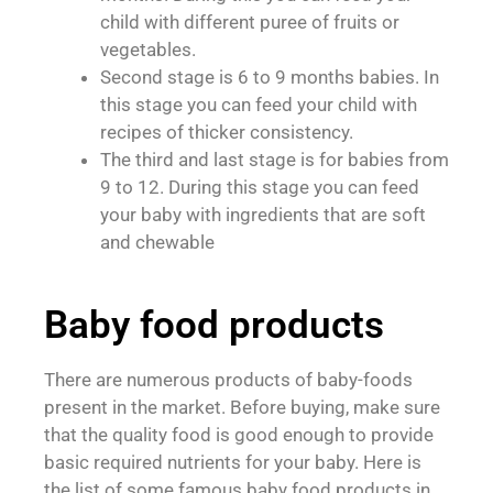
child with different puree of fruits or
vegetables.
Second stage is 6 to 9 months babies. In
this stage you can feed your child with
recipes of thicker consistency.
The third and last stage is for babies from
9 to 12. During this stage you can feed
your baby with ingredients that are soft
and chewable
Baby food products
There are numerous products of baby-foods
present in the market. Before buying, make sure
that the quality food is good enough to provide
basic required nutrients for your baby. Here is
the list of some famous baby food products in