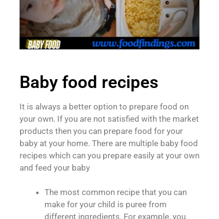
Baby food recipes
It is always a better option to prepare food on
your own. If you are not satisfied with the market
products then you can prepare food for your
baby at your home. There are multiple baby food
recipes which can you prepare easily at your own
and feed your baby
The most common recipe that you can
make for your child is puree from
different ingredients. For example, you