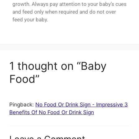
growth. Always pay attention to your baby’s cues
and feed only when required and do not over
feed your baby.
1 thought on “Baby
Food”
Pingback:
No Food Or Drink Sign - Impressive 3
Benefits Of No Food Or Drink Sign