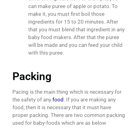
can make puree of apple or potato. To
make it, you must first boil those
ingredients for 15 to 20 minutes. After
that you must blend that ingredient in any
baby food makers. After that the puree
will be made and you can feed your child
with this puree.
Packing
Pacing is the main thing which is necessary for
the safety of any
food
. If you are making any
food, then it is necessary that it must have
proper packing. There are two common packing
used for baby-foods which are as below