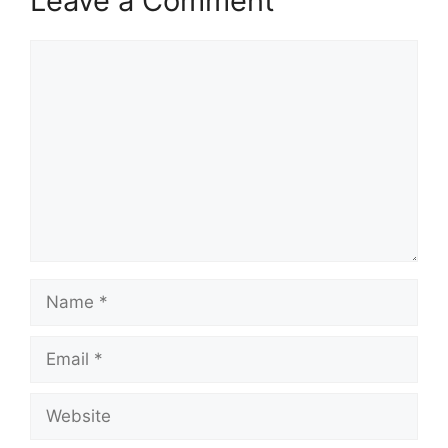
Leave a Comment