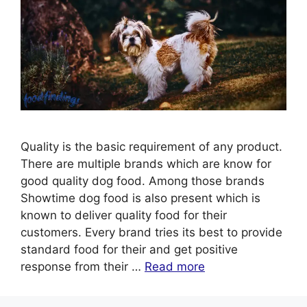
Quality is the basic requirement of any product.
There are multiple brands which are know for
good quality dog food. Among those brands
Showtime dog food is also present which is
known to deliver quality food for their
customers. Every brand tries its best to provide
standard food for their and get positive
response from their …
Read more