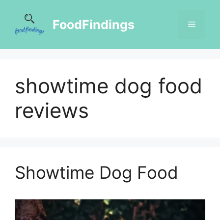
FoodFindings
showtime dog food
reviews
Showtime Dog Food