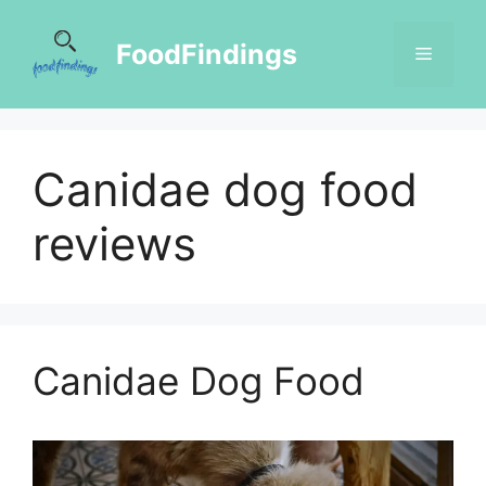
FoodFindings
Canidae dog food
reviews
Canidae Dog Food