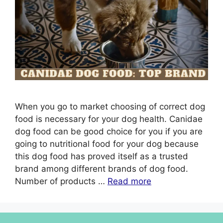
When you go to market choosing of correct dog
food is necessary for your dog health. Canidae
dog food can be good choice for you if you are
going to nutritional food for your dog because
this dog food has proved itself as a trusted
brand among different brands of dog food.
Number of products …
Read more