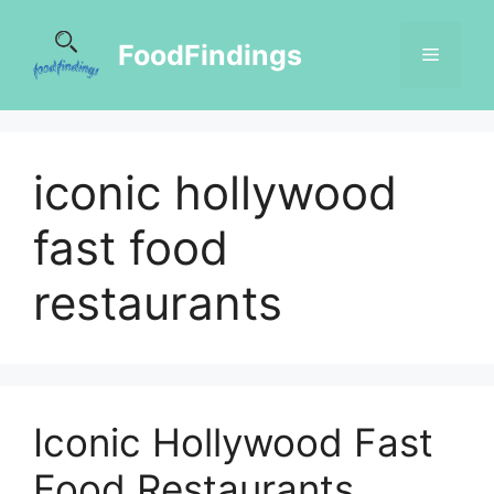
FoodFindings
iconic hollywood
fast food
restaurants
Iconic Hollywood Fast
Food Restaurants