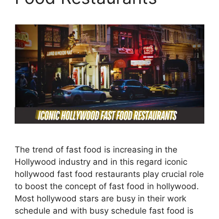
The trend of fast food is increasing in the
Hollywood industry and in this regard iconic
hollywood fast food restaurants play crucial role
to boost the concept of fast food in hollywood.
Most hollywood stars are busy in their work
schedule and with busy schedule fast food is