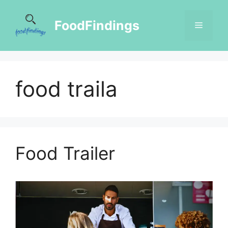
FoodFindings
food traila
Food Trailer