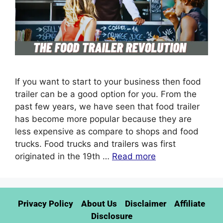
If you want to start to your business then food
trailer can be a good option for you. From the
past few years, we have seen that food trailer
has become more popular because they are
less expensive as compare to shops and food
trucks. Food trucks and trailers was first
originated in the 19th …
Read more
Privacy Policy
About Us
Disclaimer
Affiliate
Disclosure