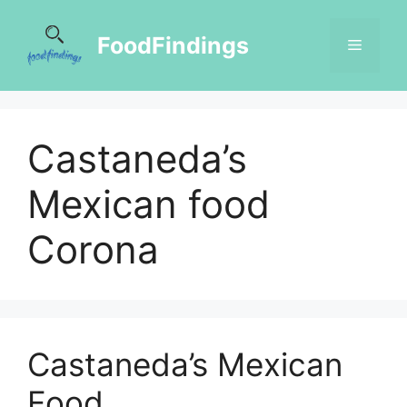
FoodFindings
Castaneda’s
Mexican food
Corona
Castaneda’s Mexican
Food