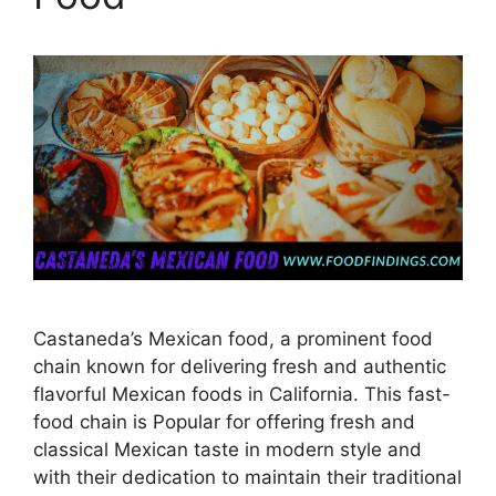
Castaneda’s Mexican food, a prominent food
chain known for delivering fresh and authentic
flavorful Mexican foods in California. This fast-
food chain is Popular for offering fresh and
classical Mexican taste in modern style and
with their dedication to maintain their traditional